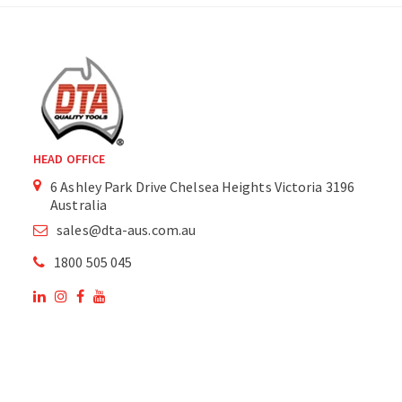
HEAD OFFICE
6 Ashley Park Drive Chelsea Heights Victoria 3196
Australia
sales@dta-aus.com.au
1800 505 045
OUR SITE
OUR PRODUCTS