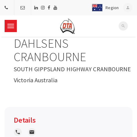
Region
person
search
T
DAHLSENS
o
CRANBOURNE
g
SOUTH GIPPSLAND HIGHWAY CRANBOURNE
Victoria Australia
g
l
e
Details
n
local_phone
local_post_office