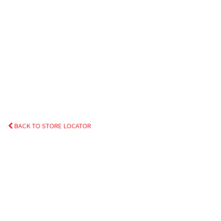
BACK TO STORE LOCATOR