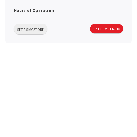
a
Hours of Operation
v
GET DIRECTIONS
SET AS MY STORE
i
g
a
t
i
o
n