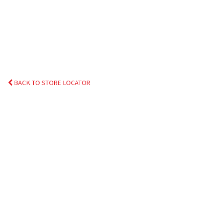
BACK TO STORE LOCATOR