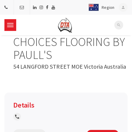
Region
person
search
T
CHOICES FLOORING BY
o
PAULL'S
g
54 LANGFORD STREET MOE Victoria Australia
g
l
Details
e
local_phone
n