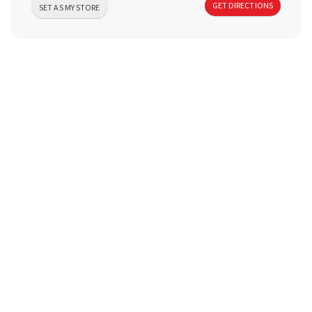
GET DIRECTIONS
a
SET AS MY STORE
v
i
g
a
t
i
o
n