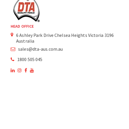
HEAD OFFICE
6 Ashley Park Drive Chelsea Heights Victoria 3196
Australia
sales@dta-aus.com.au
1800 505 045
OUR SITE
OUR PRODUCTS
National Members of