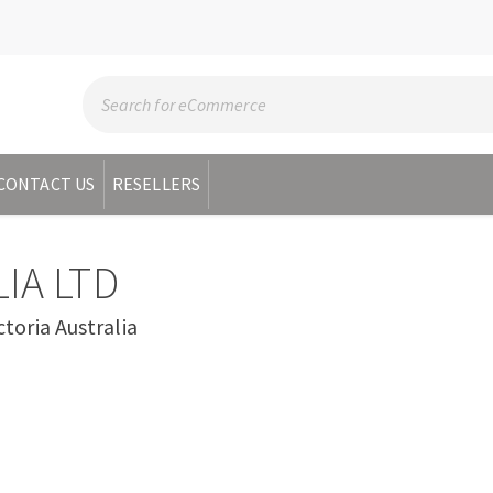
CONTACT US
RESELLERS
IA LTD
oria Australia