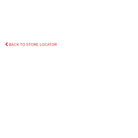
BACK TO STORE LOCATOR