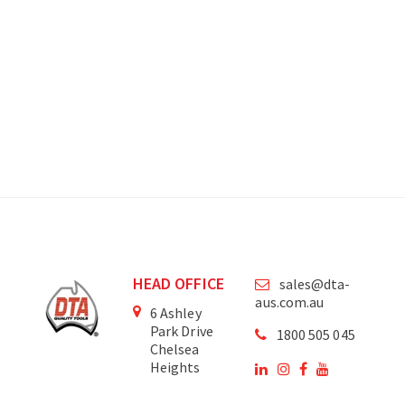
HEAD OFFICE
sales@dta-
aus.com.au
6 Ashley
Park Drive
1800 505 045
Chelsea
Heights
Victoria
3196