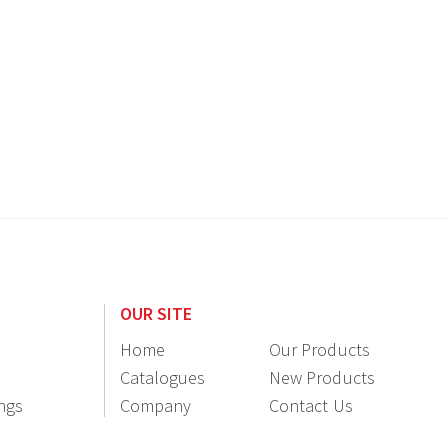
OUR SITE
Home
Our Products
Catalogues
New Products
ings
Company
Contact Us
Information
Resellers