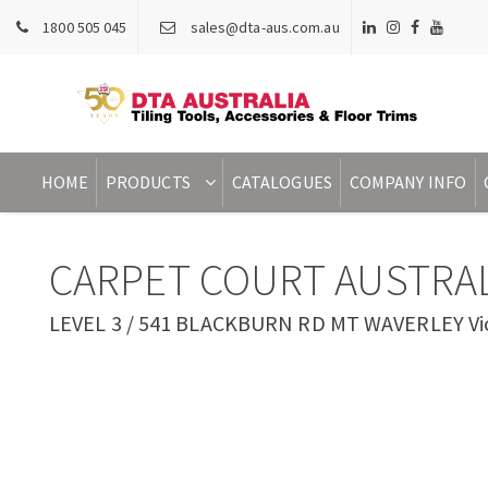
1800 505 045
sales@dta-aus.com.au
HOME
PRODUCTS
CATALOGUES
COMPANY INFO
CARPET COURT AUSTRAL
LEVEL 3 / 541 BLACKBURN RD MT WAVERLEY Vict