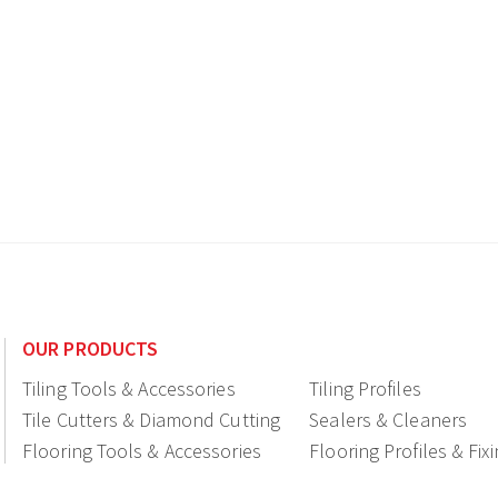
OUR PRODUCTS
Tiling Tools & Accessories
Tiling Profiles
Tile Cutters & Diamond Cutting
Sealers & Cleaners
Flooring Tools & Accessories
Flooring Profiles & Fix
Ceramic fittings & Drains
Construction