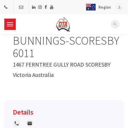
Region
person
search
T
BUNNINGS-SCORESBY
o
6011
g
1467 FERNTREE GULLY ROAD SCORESBY
Victoria Australia
g
l
e
Details
n
local_phone
local_post_office