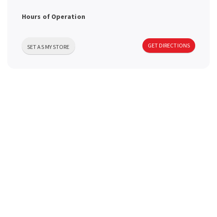
a
Hours of Operation
v
GET DIRECTIONS
SET AS MY STORE
i
g
a
t
i
o
n