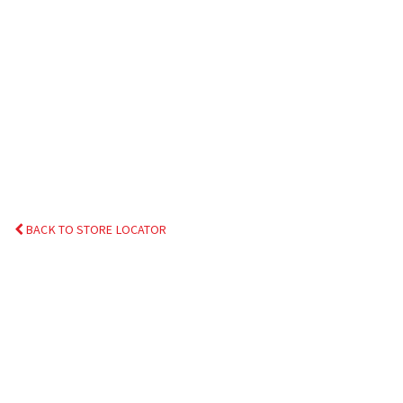
BACK TO STORE LOCATOR