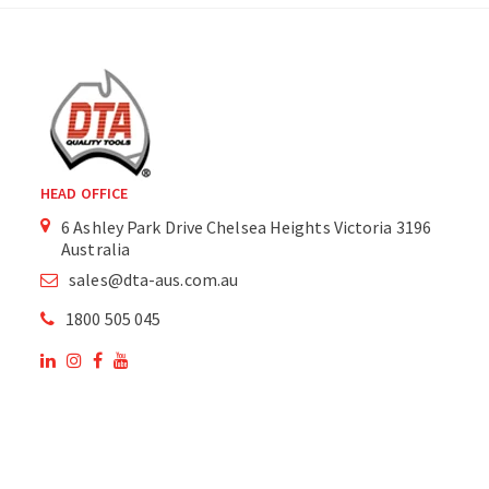
HEAD OFFICE
6 Ashley Park Drive Chelsea Heights Victoria 3196
Australia
sales@dta-aus.com.au
1800 505 045
OUR SITE
OUR PRODUCTS