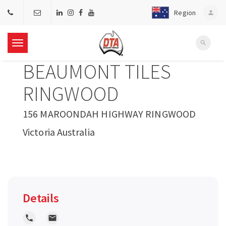
Region
person
search
T
BEAUMONT TILES
o
RINGWOOD
g
156 MAROONDAH HIGHWAY RINGWOOD
Victoria Australia
g
l
e
Details
n
local_phone
local_post_office