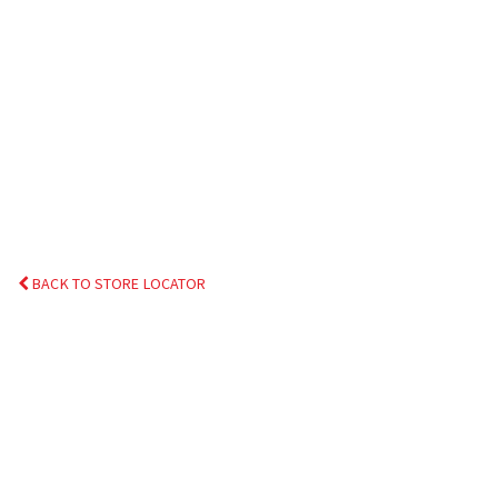
BACK TO STORE LOCATOR