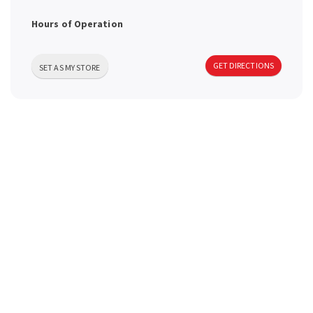
a
Hours of Operation
v
GET DIRECTIONS
SET AS MY STORE
i
g
a
t
i
o
n