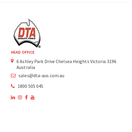
HEAD OFFICE
6 Ashley Park Drive Chelsea Heights Victoria 3196
Australia
sales@dta-aus.com.au
1800 505 045
OUR SITE
OUR PRODUCTS