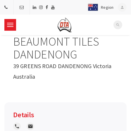
Region
person
search
T
BEAUMONT TILES
o
DANDENONG
g
39 GREENS ROAD DANDENONG Victoria
Australia
g
l
e
Details
n
local_phone
local_post_office