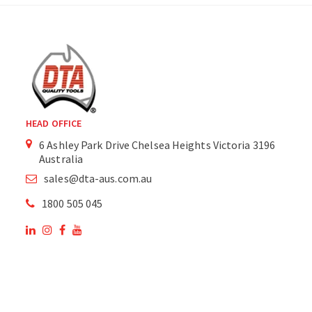
HEAD OFFICE
6 Ashley Park Drive Chelsea Heights Victoria 3196
Australia
sales@dta-aus.com.au
1800 505 045
OUR SITE
OUR PRODUCTS