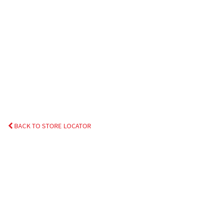
BACK TO STORE LOCATOR