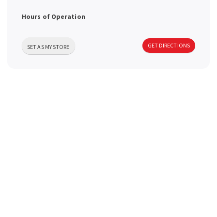
a
Hours of Operation
v
GET DIRECTIONS
SET AS MY STORE
i
g
a
t
i
o
n