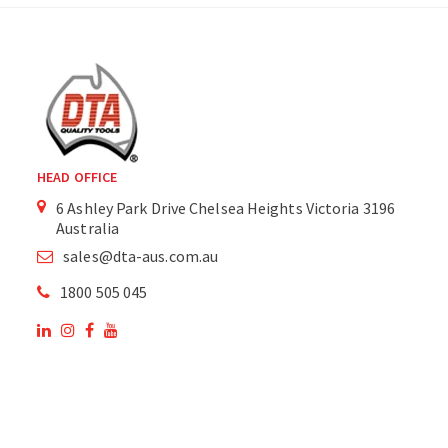
HEAD OFFICE
6 Ashley Park Drive Chelsea Heights Victoria 3196
Australia
sales@dta-aus.com.au
1800 505 045
OUR SITE
OUR PRODUCTS