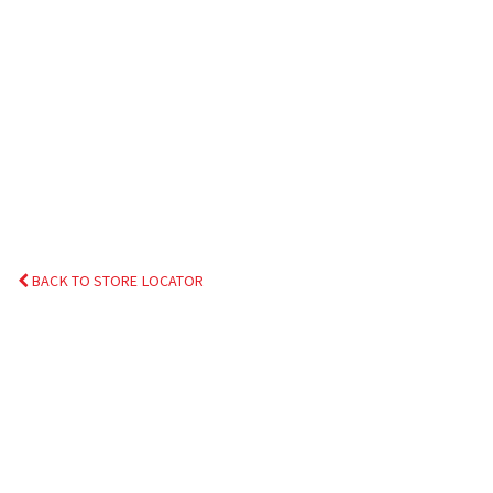
BACK TO STORE LOCATOR