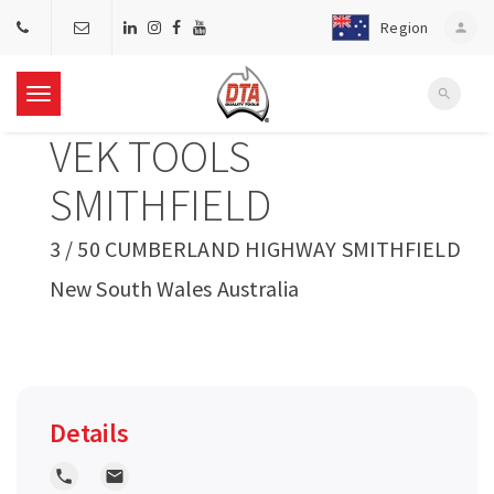
Region
person
search
T
VEK TOOLS
o
SMITHFIELD
g
3 / 50 CUMBERLAND HIGHWAY SMITHFIELD
New South Wales Australia
g
l
e
Details
n
local_phone
local_post_office