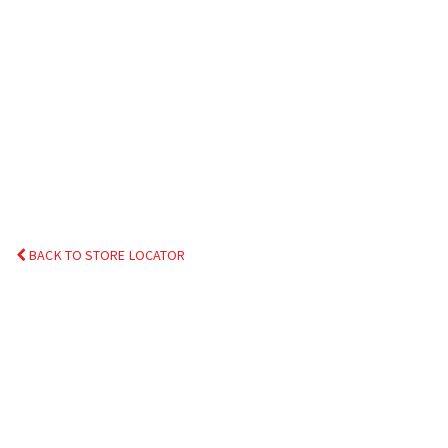
BACK TO STORE LOCATOR