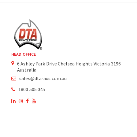
HEAD OFFICE
6 Ashley Park Drive Chelsea Heights Victoria 3196
Australia
sales@dta-aus.com.au
1800 505 045
OUR SITE
OUR PRODUCTS