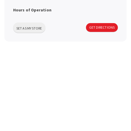
a
Hours of Operation
v
GET DIRECTIONS
SET AS MY STORE
i
g
a
t
i
o
n