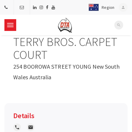
Region
person
search
T
TERRY BROS. CARPET
o
COURT
g
254 BOOROWA STREET YOUNG New South
Wales Australia
g
l
e
Details
n
local_phone
local_post_office