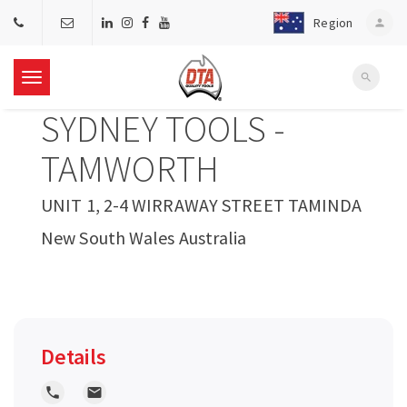
Region
person
search
T
SYDNEY TOOLS -
o
TAMWORTH
g
UNIT 1, 2-4 WIRRAWAY STREET TAMINDA
New South Wales Australia
g
l
e
Details
n
local_phone
local_post_office