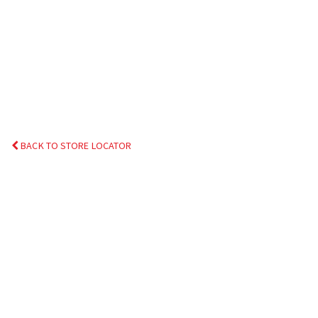
BACK TO STORE LOCATOR