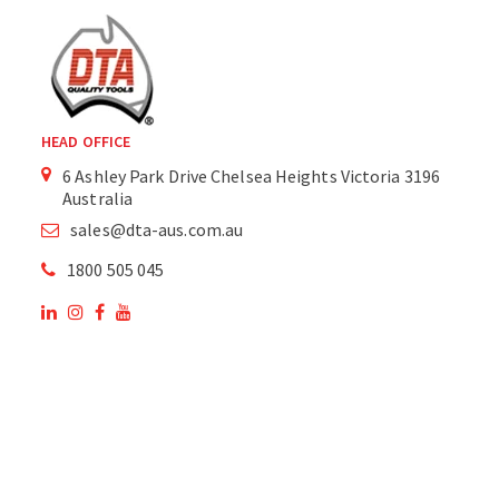
HEAD OFFICE
6 Ashley Park Drive Chelsea Heights Victoria 3196
Australia
sales@dta-aus.com.au
1800 505 045
OUR SITE
OUR PRODUCTS