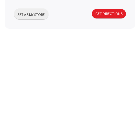
a
GET DIRECTIONS
SET AS MY STORE
v
i
g
a
t
i
o
n