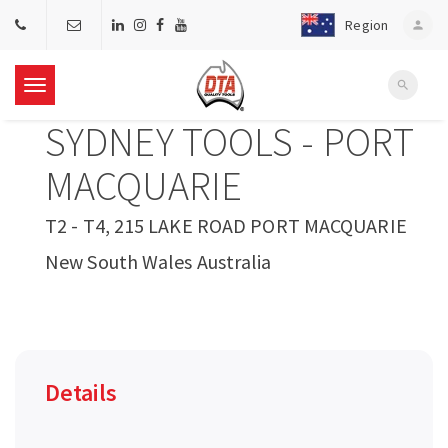
Region
person
search
T
SYDNEY TOOLS - PORT
o
MACQUARIE
g
T2 - T4, 215 LAKE ROAD PORT MACQUARIE
New South Wales Australia
g
l
e
Details
n