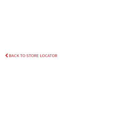
BACK TO STORE LOCATOR