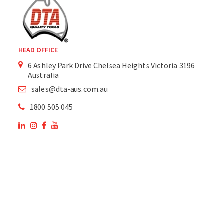
HEAD OFFICE
6 Ashley Park Drive Chelsea Heights Victoria 3196
Australia
sales@dta-aus.com.au
1800 505 045
OUR SITE
OUR PRODUCTS