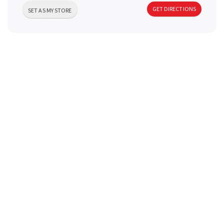
a
GET DIRECTIONS
SET AS MY STORE
v
i
g
a
t
i
o
n