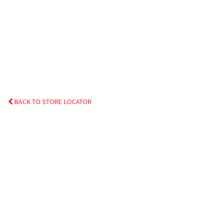
BACK TO STORE LOCATOR