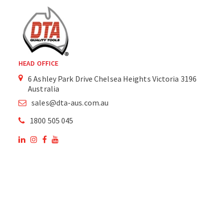
HEAD OFFICE
6 Ashley Park Drive Chelsea Heights Victoria 3196
Australia
sales@dta-aus.com.au
1800 505 045
OUR SITE
OUR PRODUCTS