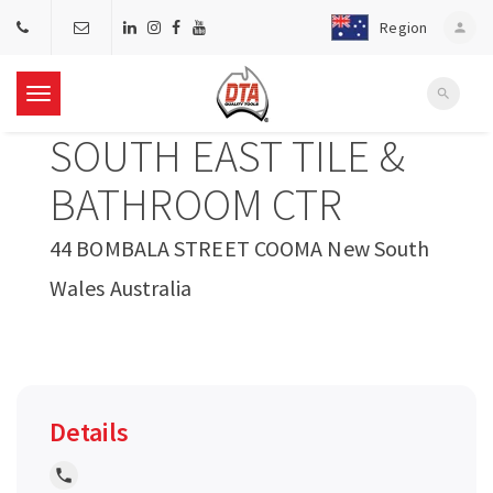
Region
person
search
T
SOUTH EAST TILE &
o
BATHROOM CTR
g
44 BOMBALA STREET COOMA New South
Wales Australia
g
l
e
Details
n
local_phone