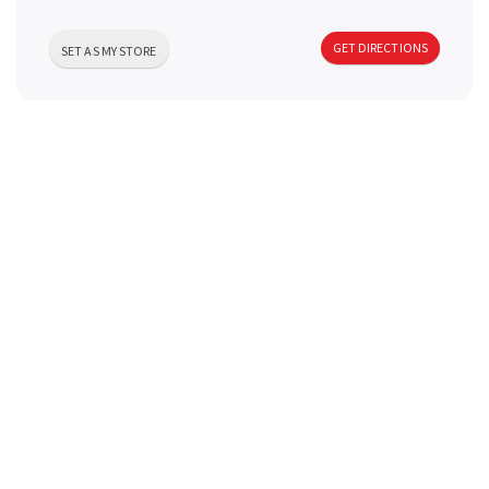
a
GET DIRECTIONS
SET AS MY STORE
v
i
g
a
t
i
o
n