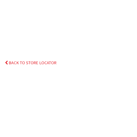
BACK TO STORE LOCATOR