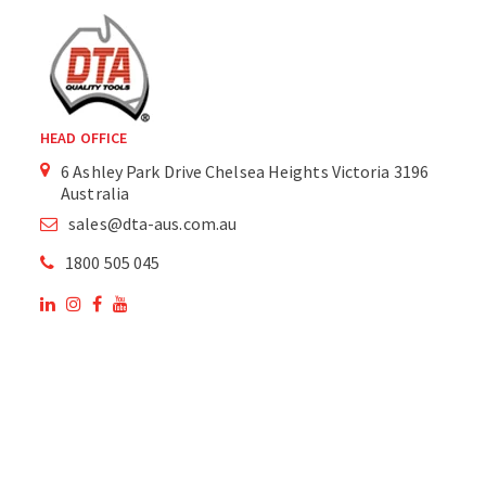
HEAD OFFICE
6 Ashley Park Drive Chelsea Heights Victoria 3196
Australia
sales@dta-aus.com.au
1800 505 045
OUR SITE
OUR PRODUCTS