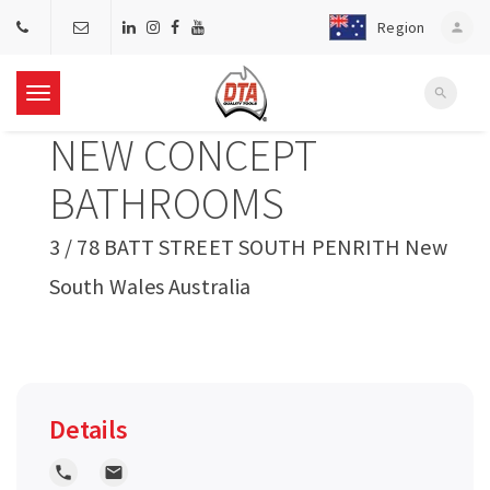
Region
person
search
T
NEW CONCEPT
o
BATHROOMS
g
3 / 78 BATT STREET SOUTH PENRITH New
South Wales Australia
g
l
e
Details
n
local_phone
local_post_office