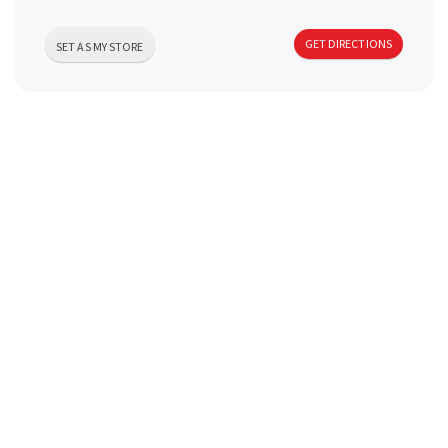
a
GET DIRECTIONS
SET AS MY STORE
v
i
g
a
t
i
o
n