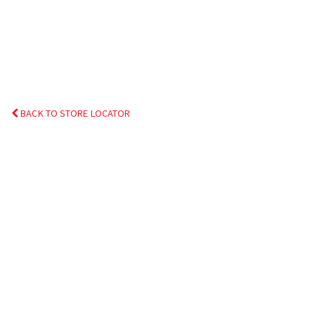
BACK TO STORE LOCATOR