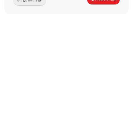
SET AS MY STORE
a
v
i
g
a
t
i
o
n