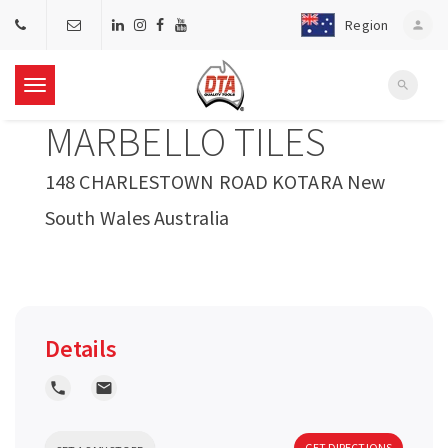
Region
person
search
T
MARBELLO TILES
o
148 CHARLESTOWN ROAD KOTARA New
g
South Wales Australia
g
l
Details
e
local_phone
local_post_office
n
GET DIRECTIONS