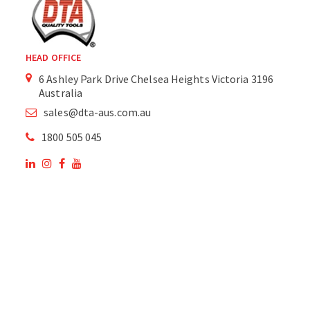
HEAD OFFICE
6 Ashley Park Drive Chelsea Heights Victoria 3196
Australia
sales@dta-aus.com.au
1800 505 045
OUR SITE
OUR PRODUCTS
National Members of