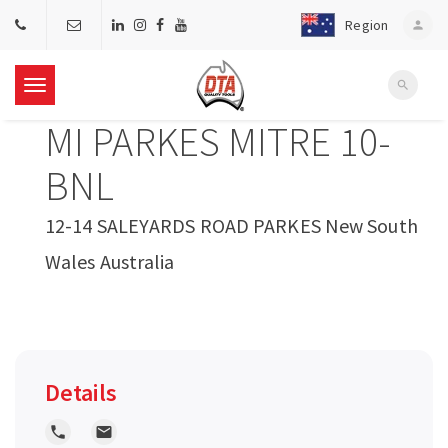
Region
person
search
T
MI PARKES MITRE 10-
o
BNL
g
12-14 SALEYARDS ROAD PARKES New South
Wales Australia
g
l
e
Details
n
local_phone
local_post_office