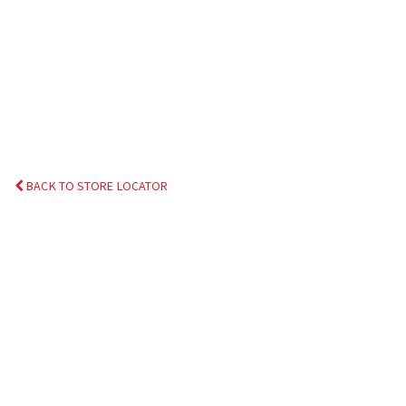
BACK TO STORE LOCATOR