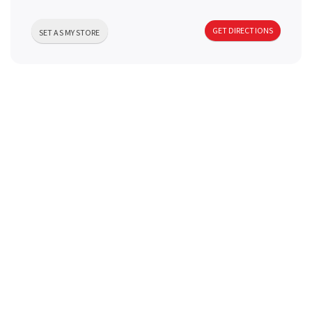
a
GET DIRECTIONS
SET AS MY STORE
v
i
g
a
t
i
o
n