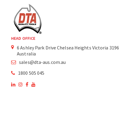
HEAD OFFICE
6 Ashley Park Drive Chelsea Heights Victoria 3196
Australia
sales@dta-aus.com.au
1800 505 045
OUR SITE
OUR PRODUCTS