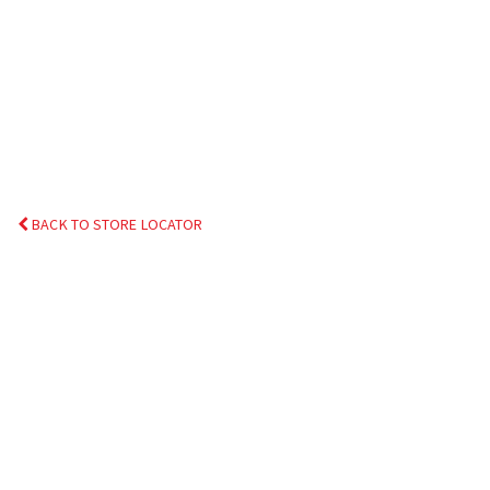
BACK TO STORE LOCATOR