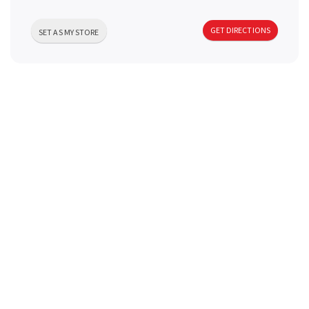
a
GET DIRECTIONS
SET AS MY STORE
v
i
g
a
t
i
o
n