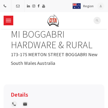
Region
person
search
T
MI BOGGABRI
o
HARDWARE & RURAL
g
173-175 MERTON STREET BOGGABRI New
South Wales Australia
g
l
e
Details
n
local_phone
local_post_office