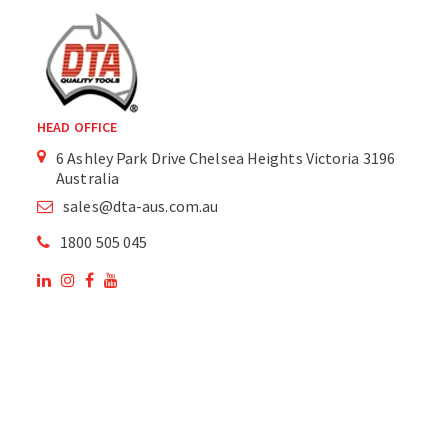
HEAD OFFICE
6 Ashley Park Drive Chelsea Heights Victoria 3196
Australia
sales@dta-aus.com.au
1800 505 045
OUR SITE
OUR PRODUCTS