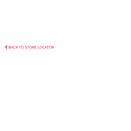
BACK TO STORE LOCATOR