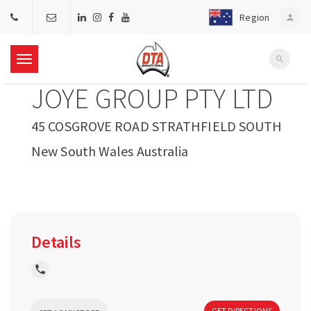
Region
person
search
T
JOYE GROUP PTY LTD
o
45 COSGROVE ROAD STRATHFIELD SOUTH
g
New South Wales Australia
g
l
Details
e
local_phone
n
GET DIRECTIONS