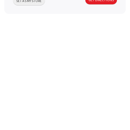
SET AS MY STORE
a
v
i
g
a
t
i
o
n