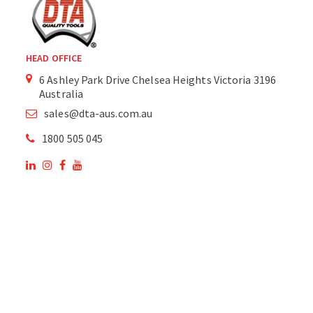
HEAD OFFICE
6 Ashley Park Drive Chelsea Heights Victoria 3196
Australia
sales@dta-aus.com.au
1800 505 045
OUR SITE
OUR PRODUCTS
National Members of