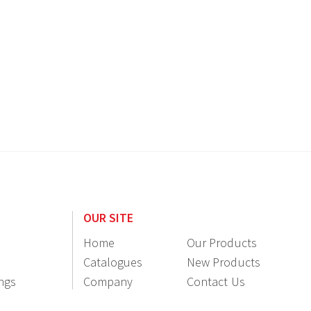
OUR SITE
Home
Our Products
Catalogues
New Products
ings
Company
Contact Us
Information
Resellers