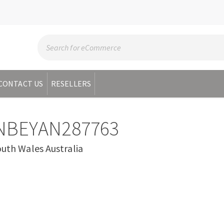
CONTACT US
RESELLERS
NBEYAN287763
h Wales Australia