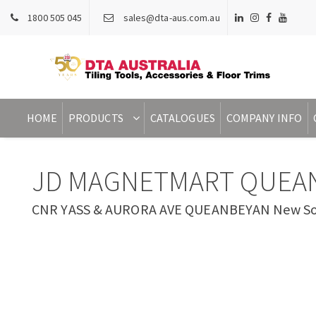
1800 505 045
sales@dta-aus.com.au
HOME
PRODUCTS
CATALOGUES
COMPANY INFO
JD MAGNETMART QUEA
CNR YASS & AURORA AVE QUEANBEYAN New Sout