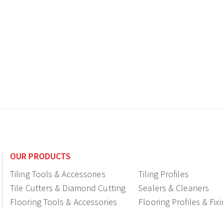
OUR PRODUCTS
Tiling Tools & Accessories
Tiling Profiles
Tile Cutters & Diamond Cutting
Sealers & Cleaners
Flooring Tools & Accessories
Flooring Profiles & Fix
Ceramic fittings & Drains
Construction