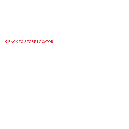
BACK TO STORE LOCATOR