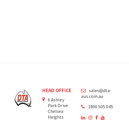
HEAD OFFICE
sales@dta-
aus.com.au
6 Ashley
Park Drive
1800 505 045
Chelsea
Heights
Victoria
3196