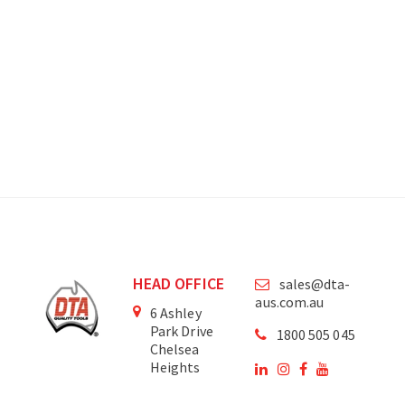
HEAD OFFICE
sales@dta-
aus.com.au
6 Ashley
Park Drive
1800 505 045
Chelsea
Heights
Victoria
3196