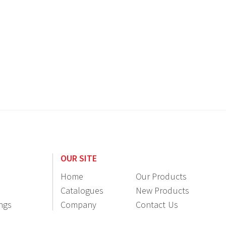
OUR SITE
Home
Our Products
Catalogues
New Products
ings
Company
Contact Us
Information
Resellers