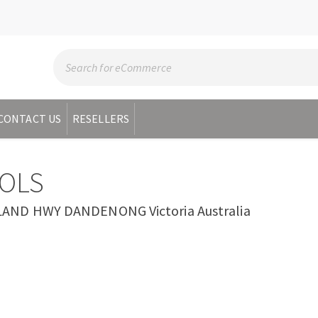
CONTACT US
RESELLERS
OLS
AND HWY DANDENONG Victoria Australia