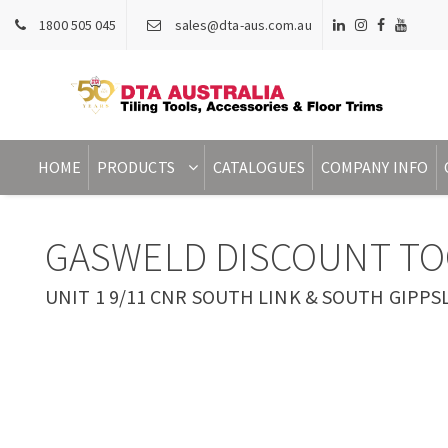
1800 505 045
sales@dta-aus.com.au
HOME
PRODUCTS
CATALOGUES
COMPANY INFO
GASWELD DISCOUNT TO
UNIT 1 9/11 CNR SOUTH LINK & SOUTH GIPPSL