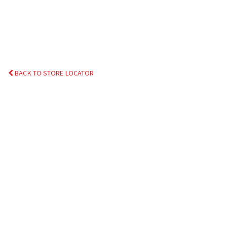
BACK TO STORE LOCATOR