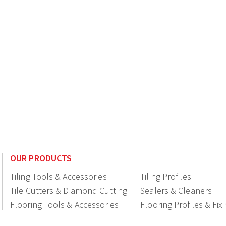
OUR PRODUCTS
Tiling Tools & Accessories
Tiling Profiles
Tile Cutters & Diamond Cutting
Sealers & Cleaners
Flooring Tools & Accessories
Flooring Profiles & Fix
Ceramic fittings & Drains
Construction