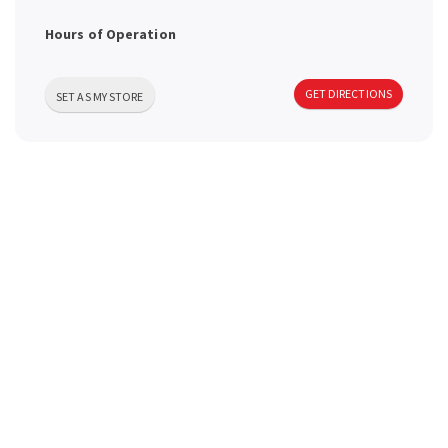
a
Hours of Operation
v
GET DIRECTIONS
SET AS MY STORE
i
g
a
t
i
o
n