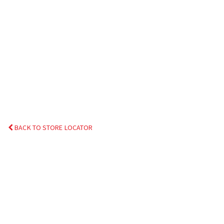
BACK TO STORE LOCATOR