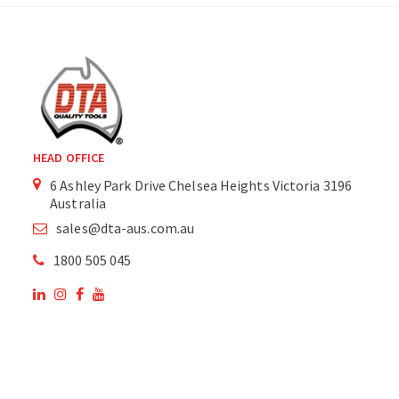
HEAD OFFICE
6 Ashley Park Drive Chelsea Heights Victoria 3196
Australia
sales@dta-aus.com.au
1800 505 045
OUR SITE
OUR PRODUCTS