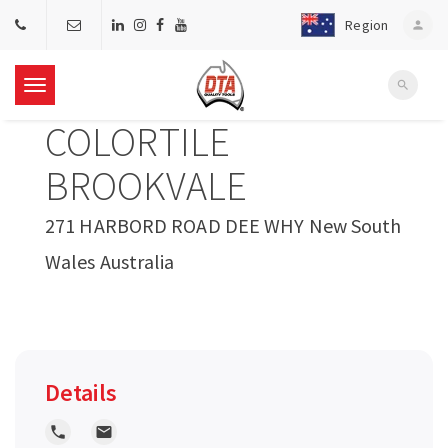
Region
person
search
T
COLORTILE
o
BROOKVALE
g
271 HARBORD ROAD DEE WHY New South
Wales Australia
g
l
e
Details
n
local_phone
local_post_office