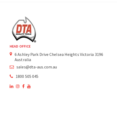
HEAD OFFICE
6 Ashley Park Drive Chelsea Heights Victoria 3196
Australia
sales@dta-aus.com.au
1800 505 045
OUR SITE
OUR PRODUCTS