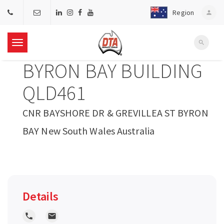
Region
person
search
T
BYRON BAY BUILDING
o
QLD461
g
CNR BAYSHORE DR & GREVILLEA ST BYRON
BAY New South Wales Australia
g
l
e
Details
n
local_phone
local_post_office