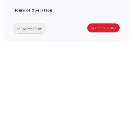
a
Hours of Operation
v
GET DIRECTIONS
SET AS MY STORE
i
g
a
t
i
o
n