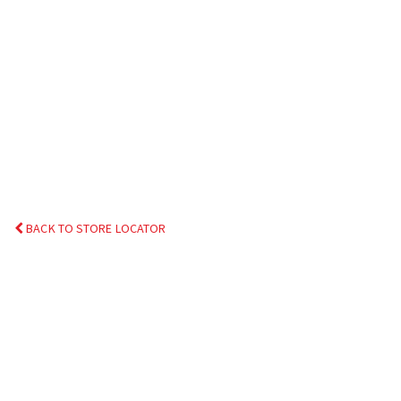
BACK TO STORE LOCATOR