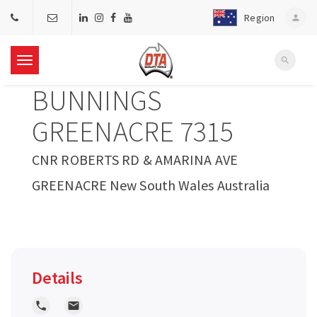
Region
person
search
T
BUNNINGS
o
GREENACRE 7315
g
CNR ROBERTS RD & AMARINA AVE
GREENACRE New South Wales Australia
g
l
e
Details
n
local_phone
local_post_office