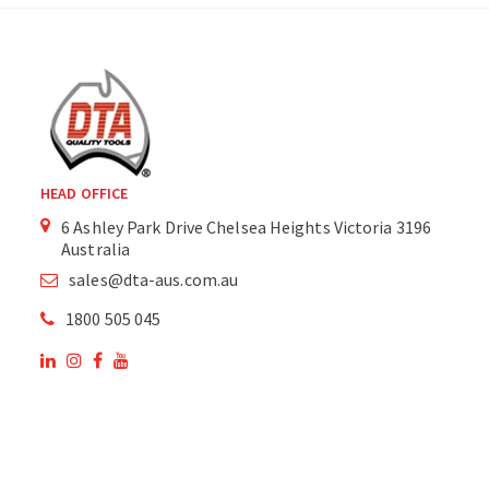
HEAD OFFICE
6 Ashley Park Drive Chelsea Heights Victoria 3196
Australia
sales@dta-aus.com.au
1800 505 045
OUR SITE
OUR PRODUCTS