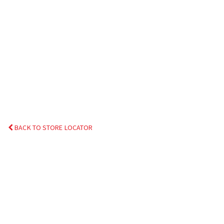
BACK TO STORE LOCATOR