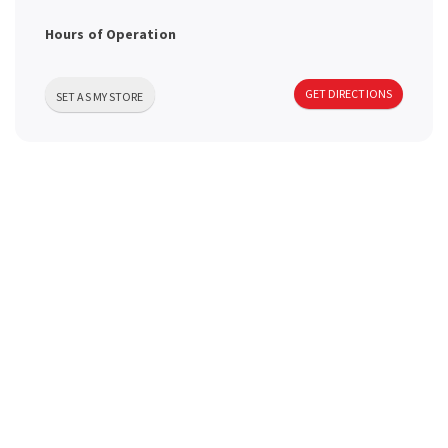
a
Hours of Operation
v
GET DIRECTIONS
SET AS MY STORE
i
g
a
t
i
o
n