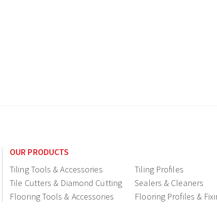
OUR PRODUCTS
Tiling Tools & Accessories
Tiling Profiles
Tile Cutters & Diamond Cutting
Sealers & Cleaners
Flooring Tools & Accessories
Flooring Profiles & Fix
Ceramic fittings & Drains
Construction