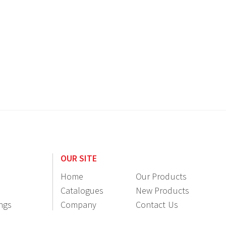
OUR SITE
Home
Our Products
Catalogues
New Products
ings
Company
Contact Us
Information
Resellers