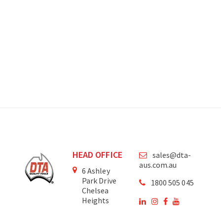
HEAD OFFICE
sales@dta-
aus.com.au
6 Ashley
Park Drive
1800 505 045
Chelsea
Heights
Victoria
3196