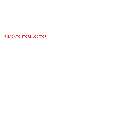
BACK TO STORE LOCATOR