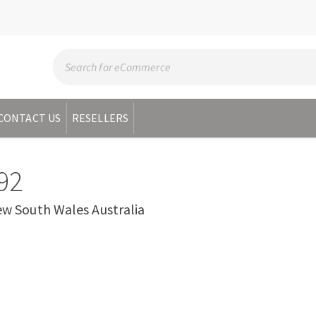
CONTACT US
RESELLERS
92
 South Wales Australia