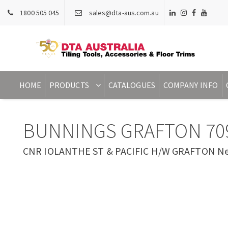
1800 505 045
sales@dta-aus.com.au
HOME
PRODUCTS
CATALOGUES
COMPANY INFO
BUNNINGS GRAFTON 70
CNR IOLANTHE ST & PACIFIC H/W GRAFTON New