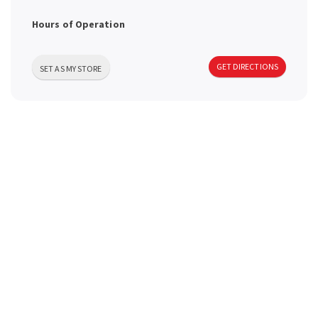
a
Hours of Operation
v
GET DIRECTIONS
SET AS MY STORE
i
g
a
t
i
o
n