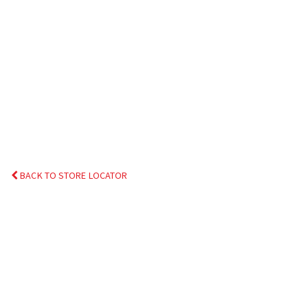
BACK TO STORE LOCATOR