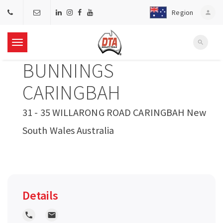
Region
person
search
T
BUNNINGS
o
CARINGBAH
g
31 - 35 WILLARONG ROAD CARINGBAH New
South Wales Australia
g
l
e
Details
n
local_phone
local_post_office