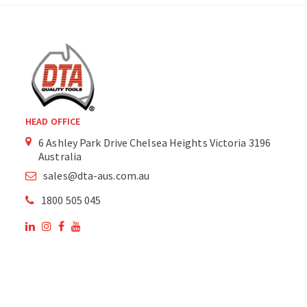
HEAD OFFICE
6 Ashley Park Drive Chelsea Heights Victoria 3196
Australia
sales@dta-aus.com.au
1800 505 045
OUR SITE
OUR PRODUCTS