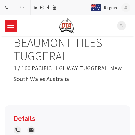
Region
person
search
T
BEAUMONT TILES
o
TUGGERAH
g
1 / 160 PACIFIC HIGHWAY TUGGERAH New
South Wales Australia
g
l
e
Details
n
local_phone
local_post_office