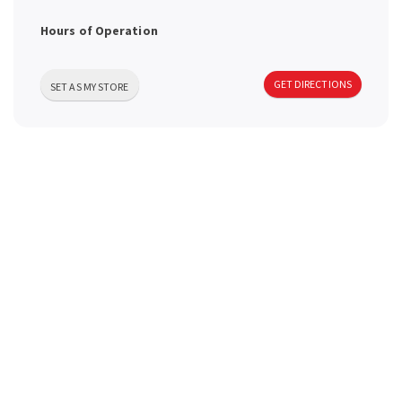
a
Hours of Operation
v
GET DIRECTIONS
SET AS MY STORE
i
g
a
t
i
o
n