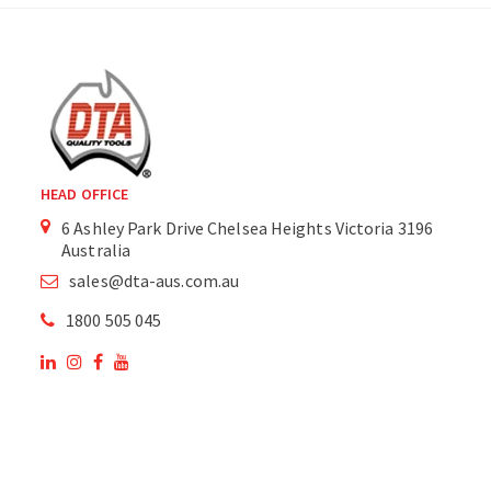
HEAD OFFICE
6 Ashley Park Drive Chelsea Heights Victoria 3196
Australia
sales@dta-aus.com.au
1800 505 045
OUR SITE
OUR PRODUCTS