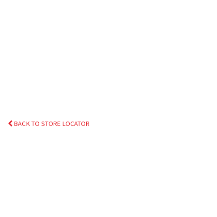
BACK TO STORE LOCATOR