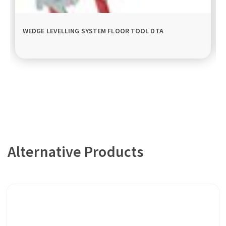
WEDGE LEVELLING SYSTEM FLOOR TOOL DTA
Alternative Products