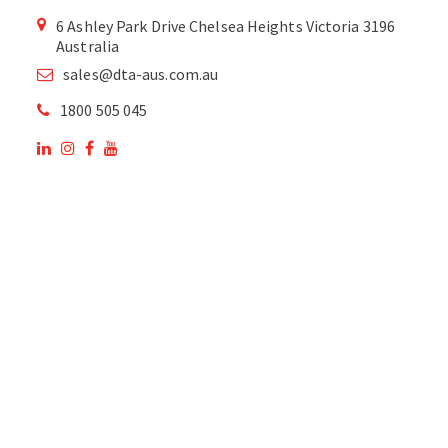
6 Ashley Park Drive Chelsea Heights Victoria 3196
Australia
sales@dta-aus.com.au
1800 505 045
OUR SITE
OUR PRODUCTS
National Members of