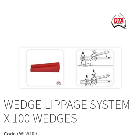
a
v
i
g
a
t
i
WEDGE LIPPAGE SYSTEM
o
X 100 WEDGES
n
Code :
WLW100