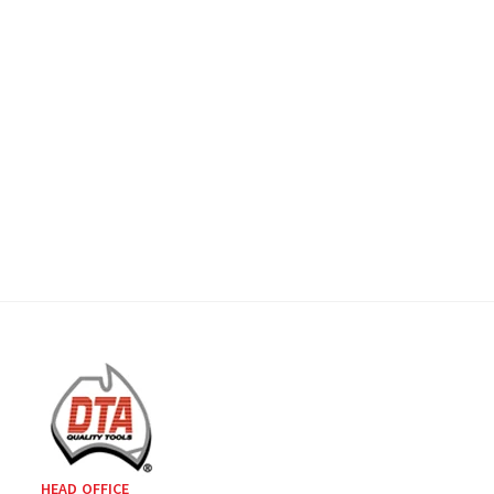
HEAD OFFICE