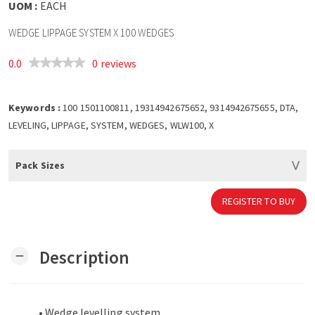
UOM :
EACH
WEDGE LIPPAGE SYSTEM X 100 WEDGES
0.0
0 reviews
Keywords :
100 1501100811, 19314942675652, 9314942675655, DTA,
LEVELING, LIPPAGE, SYSTEM, WEDGES, WLW100, X
Pack Sizes
REGISTER TO BUY
Description
remove
• Wedge levelling system