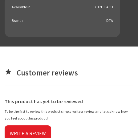
Available in:
CTN , EACH
Brand:
DTA
Customer reviews
star
This product has yet to be reviewed
To be the first to review this product simply write a review and let us know how
you feel about this product!
WRITE A REVIEW