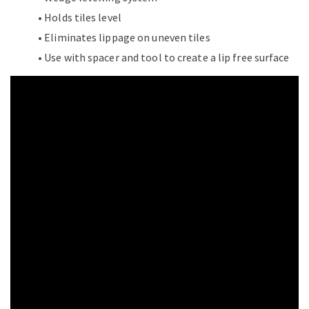
• Holds tiles level
• Eliminates lippage on uneven tiles
• Use with spacer and tool to create a lip free surface