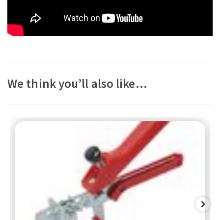
We think you’ll also like…