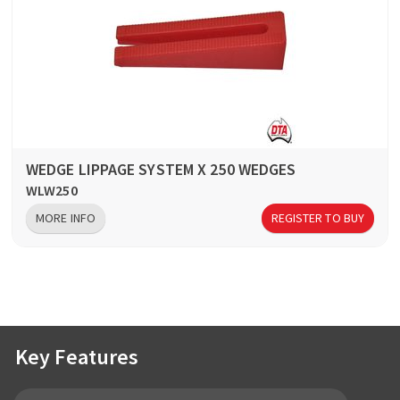
WEDGE LIPPAGE SYSTEM X 250 WEDGES
WLW250
MORE INFO
REGISTER TO BUY
Key Features