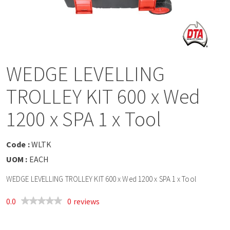
a
v
i
WEDGE LEVELLING
g
TROLLEY KIT 600 x Wed
a
1200 x SPA 1 x Tool
t
Code :
WLTK
UOM :
EACH
i
WEDGE LEVELLING TROLLEY KIT 600 x Wed 1200 x SPA 1 x Tool
o
0.0
0 reviews
n