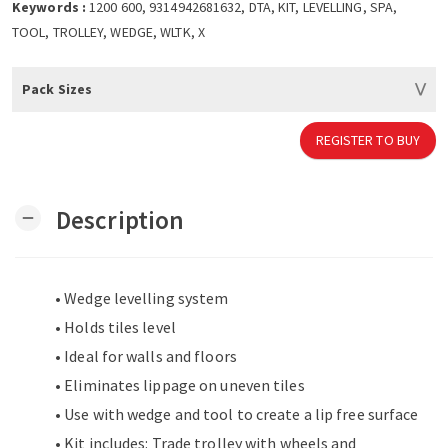
Keywords :
1200 600, 9314942681632, DTA, KIT, LEVELLING, SPA,
TOOL, TROLLEY, WEDGE, WLTK, X
Pack Sizes
REGISTER TO BUY
Description
remove
• Wedge levelling system
• Holds tiles level
• Ideal for walls and floors
• Eliminates lippage on uneven tiles
• Use with wedge and tool to create a lip free surface
• Kit includes: Trade trolley with wheels and