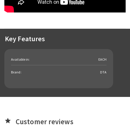
Key Features
Available in:
EACH
Brand:
DTA
Customer reviews
star