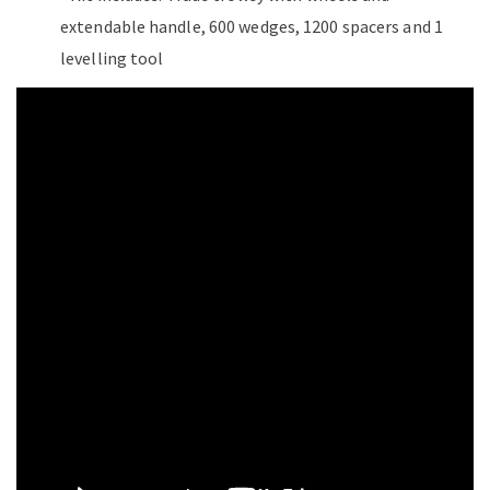
extendable handle, 600 wedges, 1200 spacers and 1
levelling tool