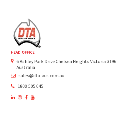
HEAD OFFICE
6 Ashley Park Drive Chelsea Heights Victoria 3196
Australia
sales@dta-aus.com.au
1800 505 045
OUR SITE
OUR PRODUCTS