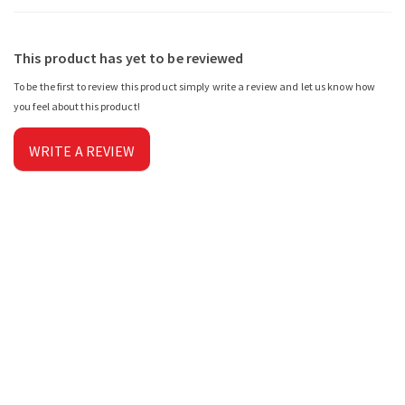
This product has yet to be reviewed
To be the first to review this product simply write a review and let us know how
you feel about this product!
WRITE A REVIEW