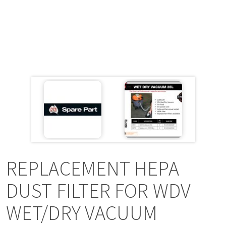
a
v
i
g
a
t
i
REPLACEMENT HEPA
o
DUST FILTER FOR WDV
WET/DRY VACUUM
n