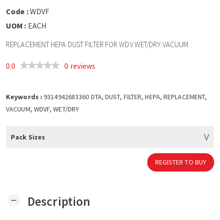
Code :
WDVF
UOM :
EACH
REPLACEMENT HEPA DUST FILTER FOR WDV WET/DRY VACUUM
0.0
0 reviews
Keywords :
9314942683360 DTA, DUST, FILTER, HEPA, REPLACEMENT,
VACUUM, WDVF, WET/DRY
Pack Sizes
REGISTER TO BUY
Description
remove