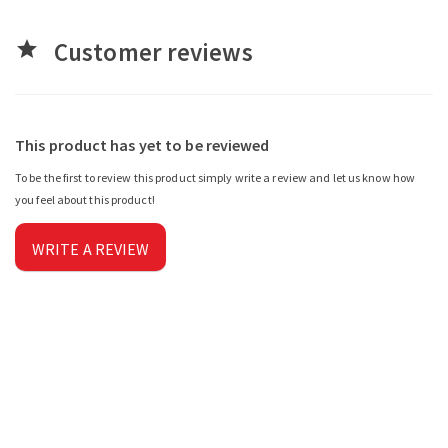
Customer reviews
star
This product has yet to be reviewed
To be the first to review this product simply write a review and let us know how
you feel about this product!
WRITE A REVIEW