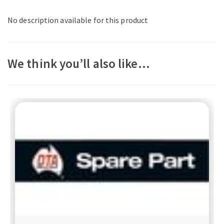
No description available for this product
We think you’ll also like…