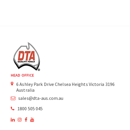
HEAD OFFICE
6 Ashley Park Drive Chelsea Heights Victoria 3196
Australia
sales@dta-aus.com.au
1800 505 045