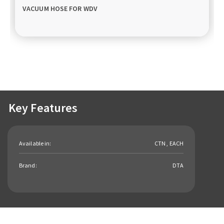
VACUUM HOSE FOR WDV
Key Features
Available in:
CTN , EACH
Brand:
DTA