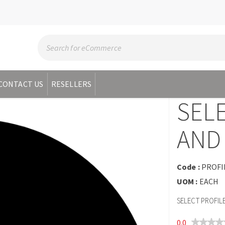
CONTACT US
RESELLERS
SEL
AND 
Code :
PROFI
UOM :
EACH
SELECT PROFIL
0.0