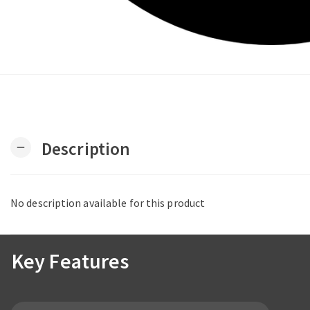
Description
remove
No description available for this product
Key Features