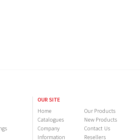
OUR SITE
Home
Our Products
Catalogues
New Products
ings
Company
Contact Us
Information
Resellers