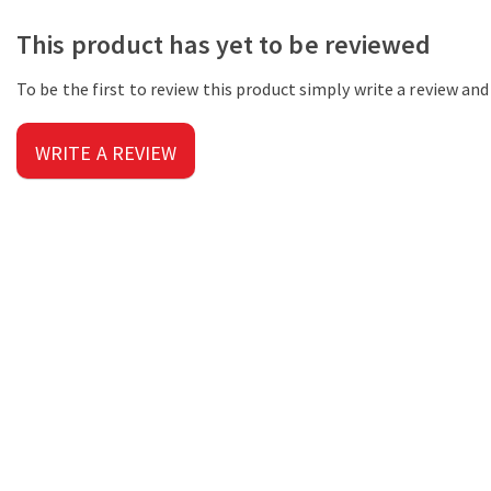
This product has yet to be reviewed
To be the first to review this product simply write a review an
WRITE A REVIEW