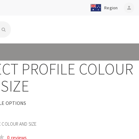
Region
person
ECT PROFILE COLOUR
SIZE
LE OPTIONS
E COLOUR AND SIZE
0 reviews