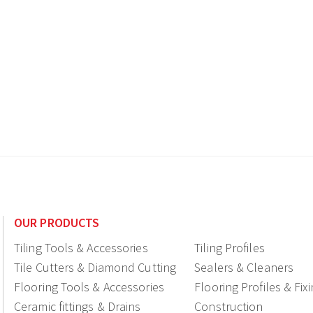
OUR PRODUCTS
Tiling Tools & Accessories
Tiling Profiles
Tile Cutters & Diamond Cutting
Sealers & Cleaners
Flooring Tools & Accessories
Flooring Profiles & Fix
Ceramic fittings & Drains
Construction