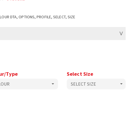
LOUR DTA, OPTIONS, PROFILE, SELECT, SIZE
ur/Type
Select Size