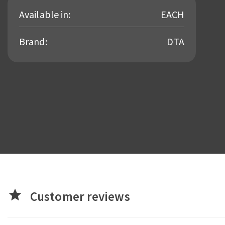
Available in:
EACH
Brand:
DTA
star
Customer reviews