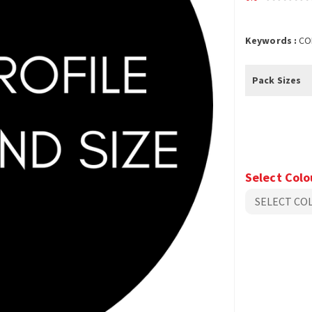
Keywords :
CO
Pack Sizes
Select Colo