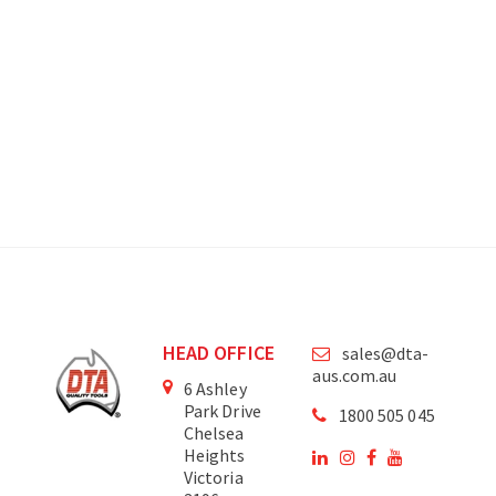
HEAD OFFICE
sales@dta-
aus.com.au
6 Ashley
Park Drive
1800 505 045
Chelsea
Heights
Victoria