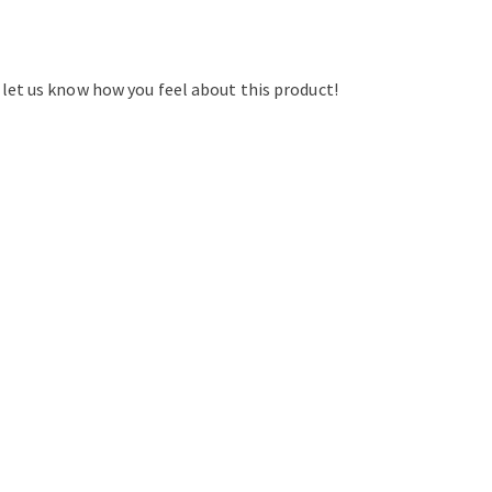
d let us know how you feel about this product!