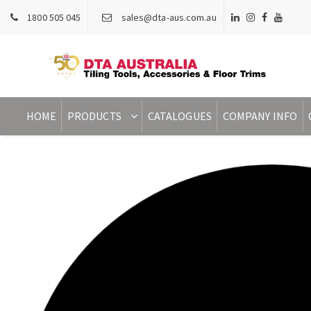
1800 505 045
sales@dta-aus.com.au
HOME
PRODUCTS
CATALOGUES
COMPANY INFO