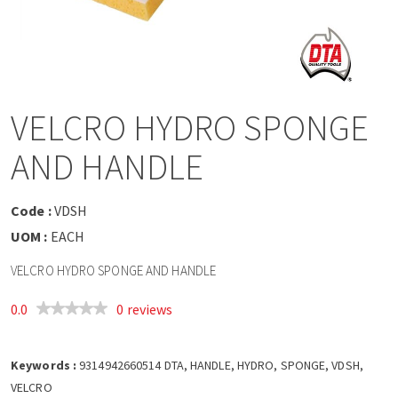
a
v
i
VELCRO HYDRO SPONGE
g
AND HANDLE
a
Code :
VDSH
t
UOM :
EACH
VELCRO HYDRO SPONGE AND HANDLE
i
0.0
0 reviews
o
Keywords :
n
9314942660514 DTA, HANDLE, HYDRO, SPONGE, VDSH,
VELCRO