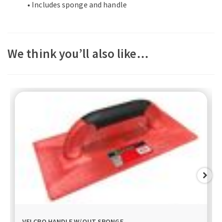
• Includes sponge and handle
We think you’ll also like…
VELCRO HANDLE W/OUT SPONGE