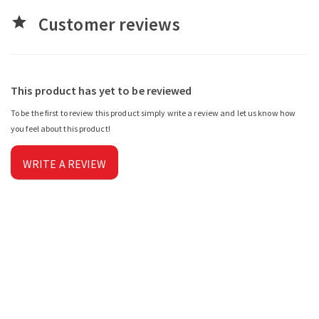
Customer reviews
star
This product has yet to be reviewed
To be the first to review this product simply write a review and let us know how
you feel about this product!
WRITE A REVIEW