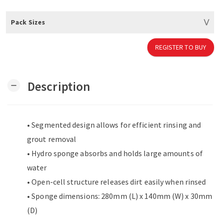
Pack Sizes
REGISTER TO BUY
Description
remove
• Segmented design allows for efficient rinsing and
grout removal
• Hydro sponge absorbs and holds large amounts of
water
• Open-cell structure releases dirt easily when rinsed
• Sponge dimensions: 280mm (L) x 140mm (W) x 30mm
(D)