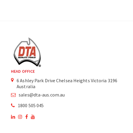
HEAD OFFICE
6 Ashley Park Drive Chelsea Heights Victoria 3196
Australia
sales@dta-aus.com.au
1800 505 045
OUR SITE