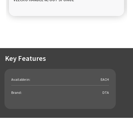
Key Features
Available in:
EACH
Brand:
DTA