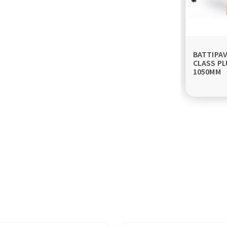
BATTIPA
CLASS PL
1050MM