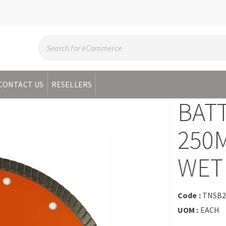
CONTACT US
RESELLERS
BAT
250
WET
Code :
TNSB
UOM :
EACH