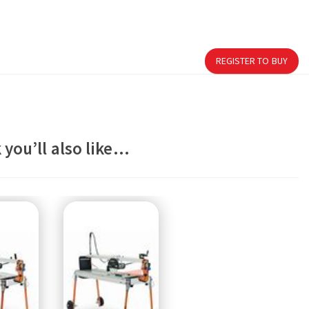
REGISTER TO BUY
 you’ll also like…