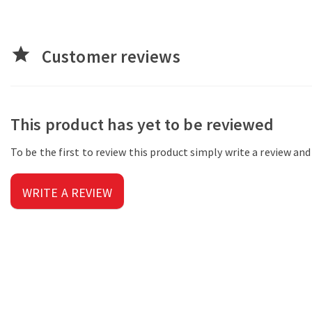
star
Customer reviews
This product has yet to be reviewed
To be the first to review this product simply write a review an
WRITE A REVIEW