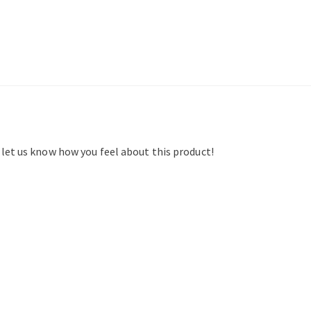
d let us know how you feel about this product!