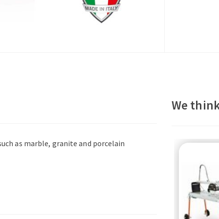
We think
 such as marble, granite and porcelain