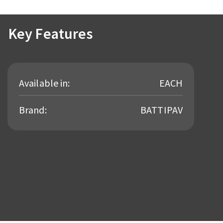
Key Features
Available in:
EACH
Brand:
BATTIPAV