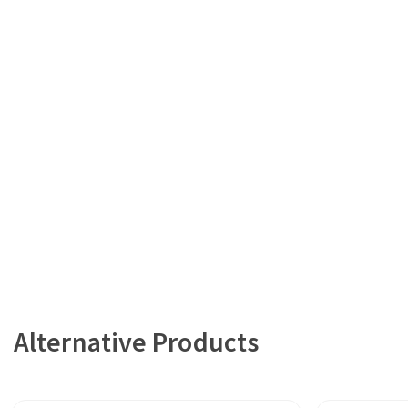
Alternative Products