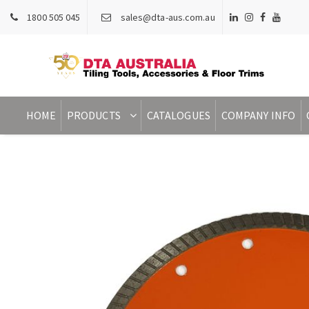
1800 505 045
sales@dta-aus.com.au
HOME
PRODUCTS
CATALOGUES
COMPANY INFO