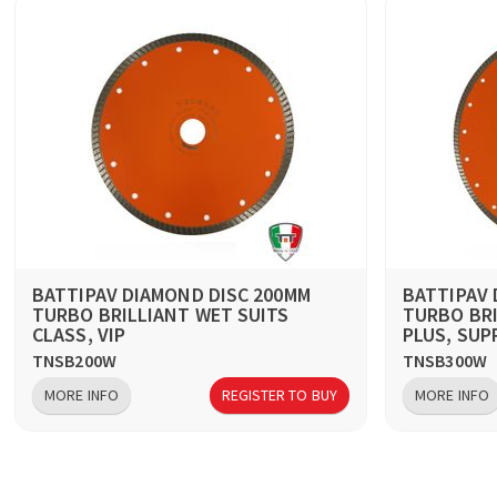
BATTIPAV DIAMOND DISC 200MM
BATTIPAV 
TURBO BRILLIANT WET SUITS
TURBO BRI
CLASS, VIP
PLUS, SUP
TNSB200W
TNSB300W
MORE INFO
REGISTER TO BUY
MORE INFO