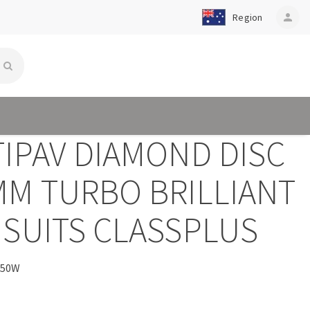
Region
person
TIPAV DIAMOND DISC
MM TURBO BRILLIANT
 SUITS CLASSPLUS
250W