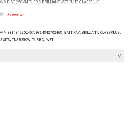
OND DISC 250MM TURBO BRILLIANT WET SUITS CLASSPLUS
0 reviews
0MM 9314942702467, 9314942702468, BATTIPAV, BRILLIANT, CLASSPLUS,
 SUITS, TNSB250W, TURBO, WET