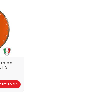
 350MM
UITS
E
STER TO BUY