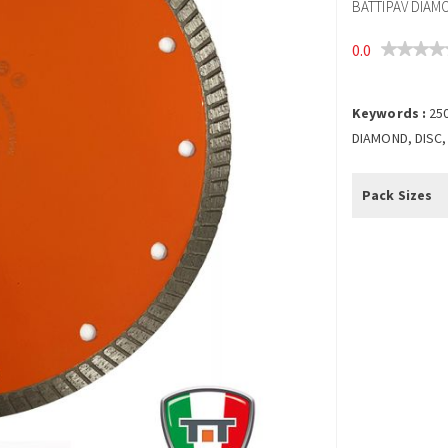
BATTIPAV DIAM
0.0
Keywords :
25
DIAMOND, DISC,
Pack Sizes