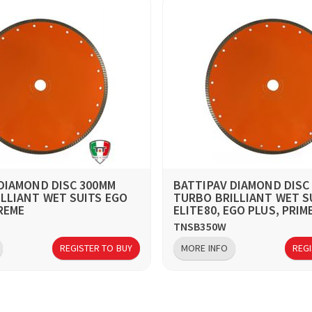
DIAMOND DISC 300MM
BATTIPAV DIAMOND DISC
LLIANT WET SUITS EGO
TURBO BRILLIANT WET S
REME
ELITE80, EGO PLUS, PRIM
TNSB350W
REGISTER TO BUY
MORE INFO
REGI