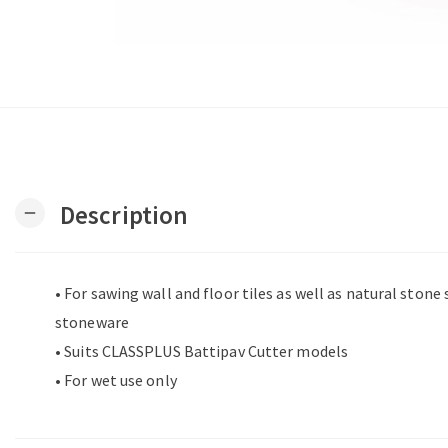
Description
remove
• For sawing wall and floor tiles as well as natural stone
stoneware
• Suits CLASSPLUS Battipav Cutter models
• For wet use only