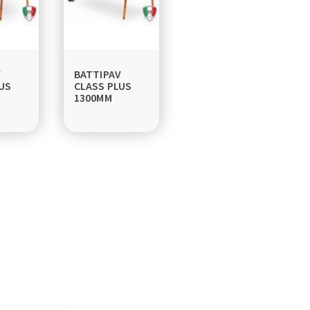
V
BATTIPAV
US
CLASS PLUS
1300MM