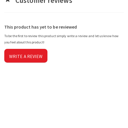
Customer reviews
This product has yet to be reviewed
To be the first to review this product simply write a review and let us know how
you feel about this product!
WRITE A REVIEW