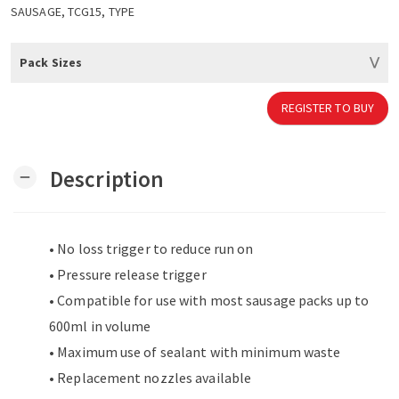
SAUSAGE, TCG15, TYPE
Pack Sizes
REGISTER TO BUY
Description
remove
• No loss trigger to reduce run on
• Pressure release trigger
• Compatible for use with most sausage packs up to
600ml in volume
• Maximum use of sealant with minimum waste
• Replacement nozzles available