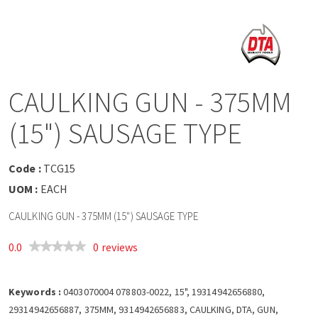
a
v
i
CAULKING GUN - 375MM
g
(15") SAUSAGE TYPE
a
Code :
TCG15
t
UOM :
EACH
CAULKING GUN - 375MM (15") SAUSAGE TYPE
i
0.0
0 reviews
o
Keywords :
n
0403070004 078803-0022, 15", 19314942656880,
29314942656887, 375MM, 9314942656883, CAULKING, DTA, GUN,