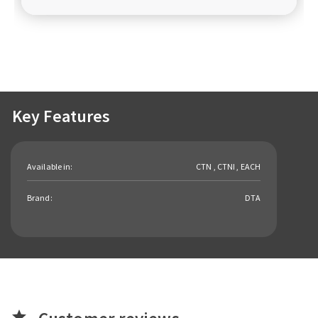
Key Features
Available in:
CTN , CTNI , EACH
Brand:
DTA
star