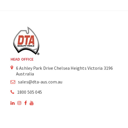
HEAD OFFICE
6 Ashley Park Drive Chelsea Heights Victoria 3196
Australia
sales@dta-aus.com.au
1800 505 045
OUR SITE
OUR PRODUCTS