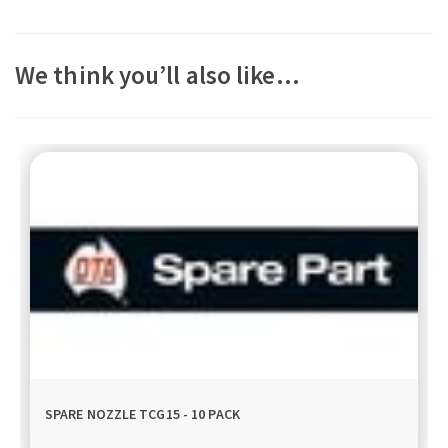
We think you’ll also like…
SPARE NOZZLE TCG15 - 10 PACK