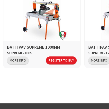
BATTIPAV SUPREME 1000MM
BATTIPAV
SUPREME-100S
SUPREME-1
MORE INFO
REGISTER TO BUY
MORE INFO