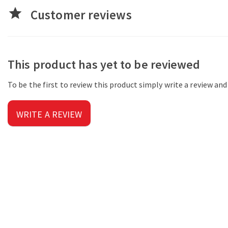
star
Customer reviews
This product has yet to be reviewed
To be the first to review this product simply write a review an
WRITE A REVIEW