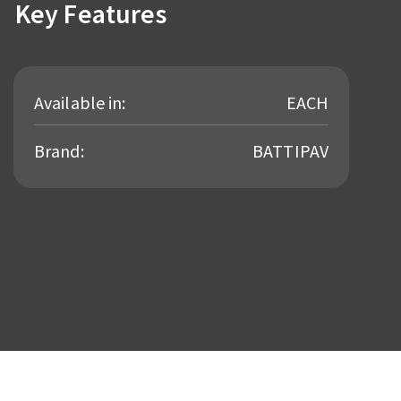
Key Features
Available in:
EACH
Brand:
BATTIPAV