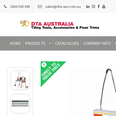
1800 505 045
sales@dta-aus.com.au
HOME
PRODUCTS
CATALOGUES
COMPANY INFO