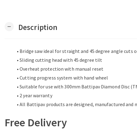
Description
remove
• Bridge saw ideal for straight and 45 degree angle cuts 
• Sliding cutting head with 45 degree tilt
• Overheat protection with manual reset
• Cutting progress system with hand wheel
• Suitable for use with 300mm Battipav Diamond Disc 
• 2 year warranty
• All Battipav products are designed, manufactured and m
Free Delivery