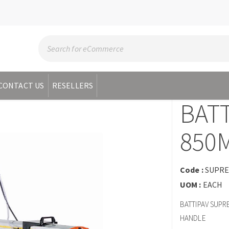
CONTACT US
RESELLERS
BAT
850
Code :
SUPRE
UOM :
EACH
BATTIPAV SUPR
HANDLE