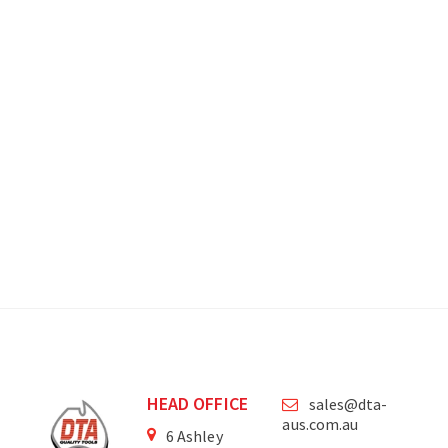
HEAD OFFICE
sales@dta-
aus.com.au
6 Ashley