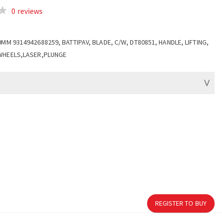
0 reviews
0MM 9314942688259, BATTIPAV, BLADE, C/W, DT80851, HANDLE, LIFTING,
WHEELS,LASER,PLUNGE
REGISTER TO BUY