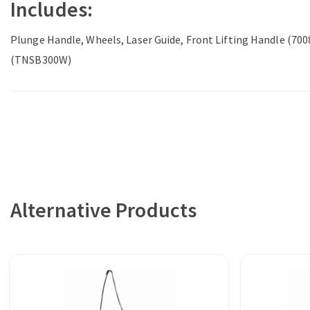
Includes:
Plunge Handle, Wheels, Laser Guide, Front Lifting Handle (7
(TNSB300W)
Alternative Products