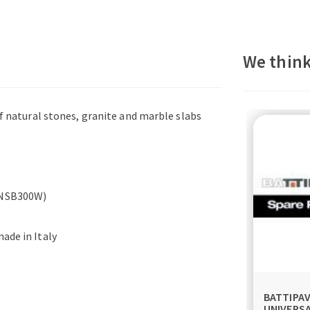
We think
of natural stones, granite and marble slabs
(TNSB300W)
ade in Italy
BATTIPA
UNIVERS