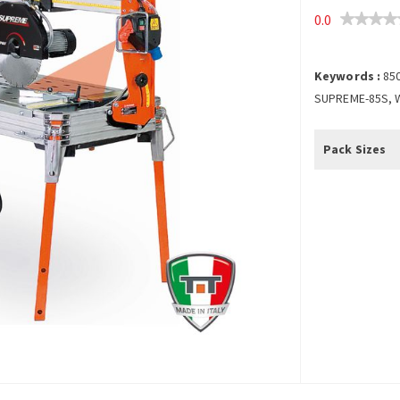
0.0
Keywords :
85
SUPREME-85S, 
Pack Sizes