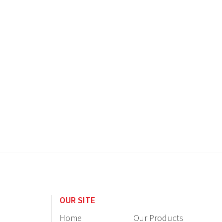
OUR SITE
Home
Our Products