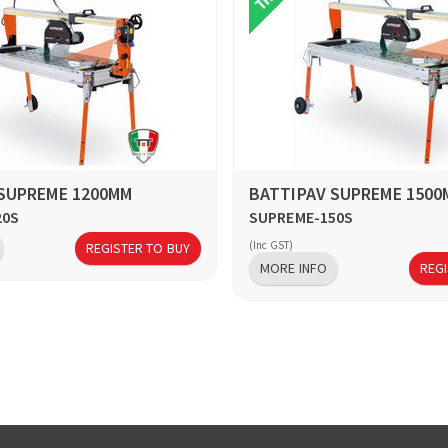
 SUPREME 1200MM
BATTIPAV SUPREME 1500
20S
SUPREME-150S
(Inc GST)
REGISTER TO BUY
MORE INFO
REGI