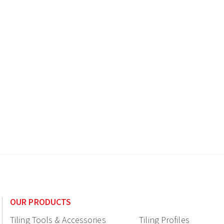
OUR PRODUCTS
Tiling Tools & Accessories
Tiling Profiles