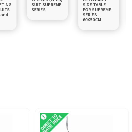
FTING
SUIT SUPREME
SIDE TABLE
UITS
SERIES
FOR SUPREME
 and
SERIES
60X50CM