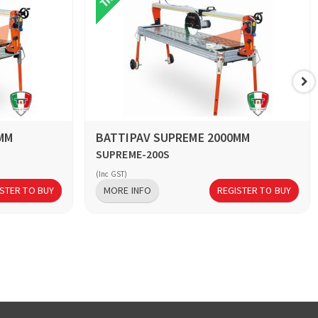
MM
BATTIPAV SUPREME 2000MM
SUPREME-200S
(Inc GST)
STER TO BUY
MORE INFO
REGISTER TO BUY