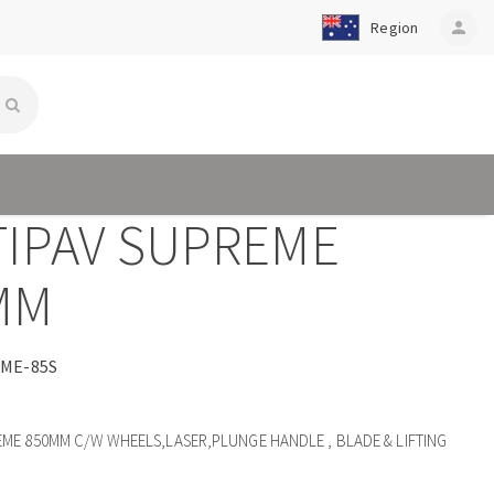
Region
person
TIPAV SUPREME
MM
ME-85S
EME 850MM C/W WHEELS,LASER,PLUNGE HANDLE , BLADE & LIFTING