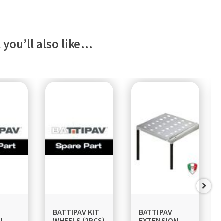
 you’ll also like…
V
BATTIPAV KIT
BATTIPAV
AL
WHEELS (2PCS)
EXTENSION