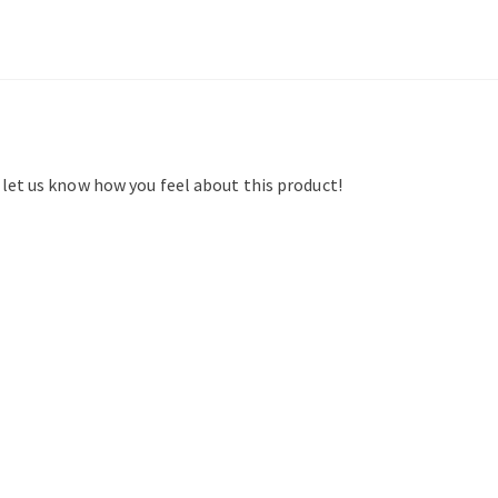
d let us know how you feel about this product!