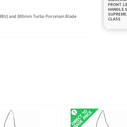
FRONT LI
HANDLE S
SUPREME
0088U) and 300mm Turbo Porcelain Blade
CLASS