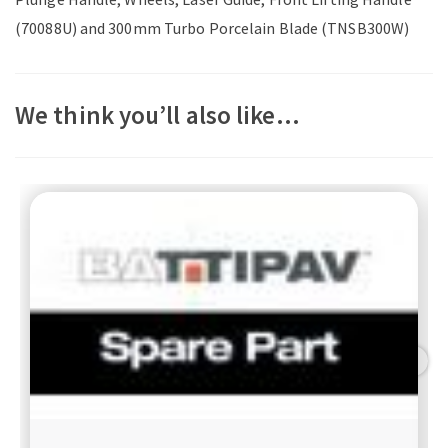
(70088U) and 300mm Turbo Porcelain Blade (TNSB300W)
We think you’ll also like…