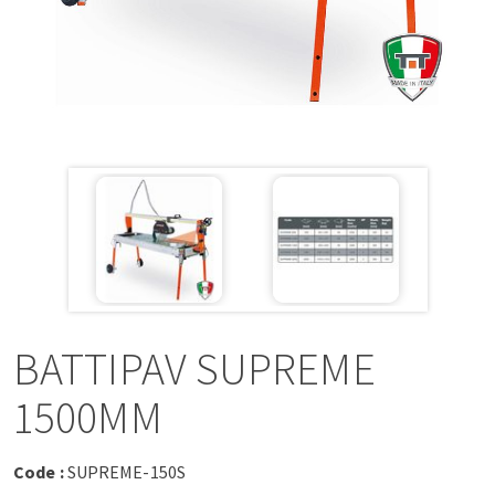
a
v
i
g
a
t
i
BATTIPAV SUPREME
o
1500MM
n
Code :
SUPREME-150S