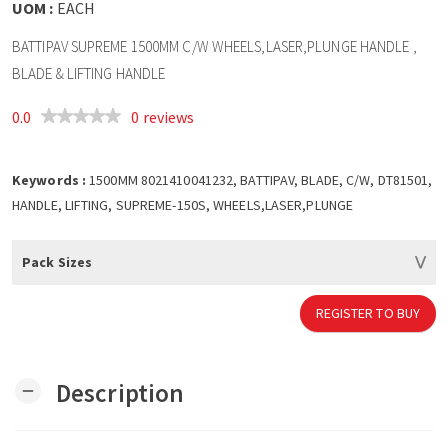
UOM :
EACH
BATTIPAV SUPREME 1500MM C/W WHEELS,LASER,PLUNGE HANDLE ,
BLADE & LIFTING HANDLE
0.0
0 reviews
Keywords :
1500MM 8021410041232, BATTIPAV, BLADE, C/W, DT81501,
HANDLE, LIFTING, SUPREME-150S, WHEELS,LASER,PLUNGE
Pack Sizes
REGISTER TO BUY
Description
remove