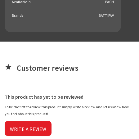
Available in:
EACH
Brand:
BATTIPAV
Customer reviews
star
This product has yet to be reviewed
To be the first to review this product simply write a review and let us know how
you feel about this product!
WRITE A REVIEW