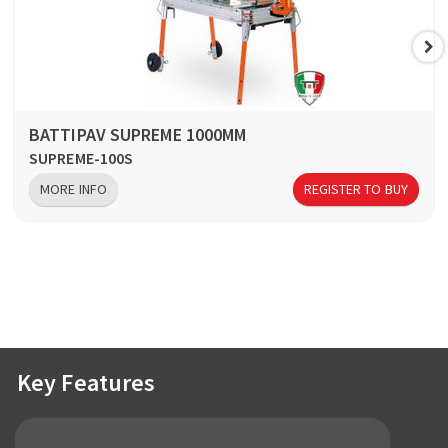
BATTIPAV SUPREME 1000MM
SUPREME-100S
MORE INFO
REGISTER TO BUY
Key Features