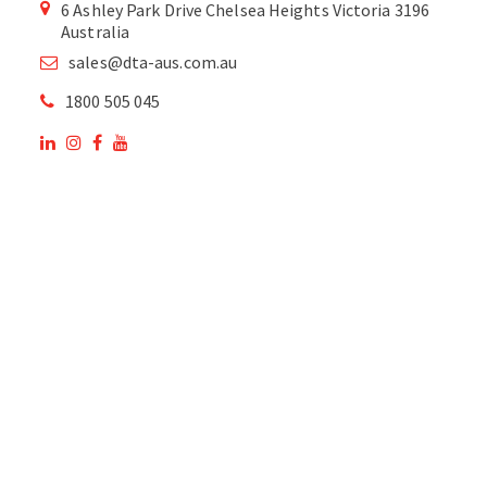
6 Ashley Park Drive Chelsea Heights Victoria 3196
Australia
sales@dta-aus.com.au
1800 505 045
OUR SITE
OUR PRODUCTS
National Members of