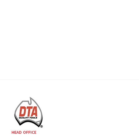
HEAD OFFICE