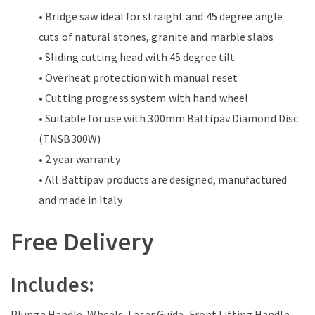
• Bridge saw ideal for straight and 45 degree angle
cuts of natural stones, granite and marble slabs
• Sliding cutting head with 45 degree tilt
• Overheat protection with manual reset
• Cutting progress system with hand wheel
• Suitable for use with 300mm Battipav Diamond Disc
(TNSB300W)
• 2 year warranty
• All Battipav products are designed, manufactured
and made in Italy
Free Delivery
Includes:
Plunge Handle, Wheels, Laser Guide, Front Lifting Handle