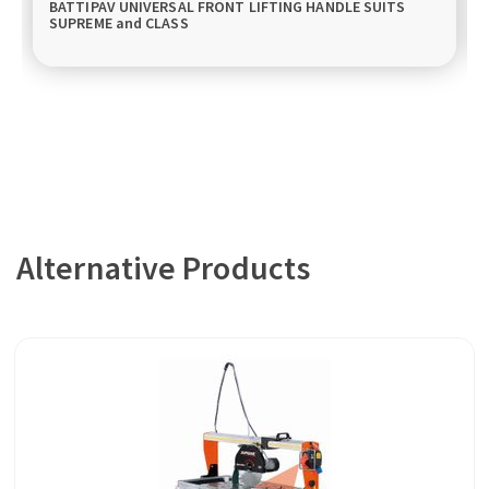
BATTIPAV UNIVERSAL FRONT LIFTING HANDLE SUITS
SUPREME and CLASS
Alternative Products