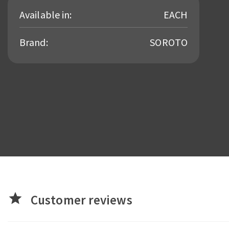
Available in:
EACH
Brand:
SOROTO
star
Customer reviews