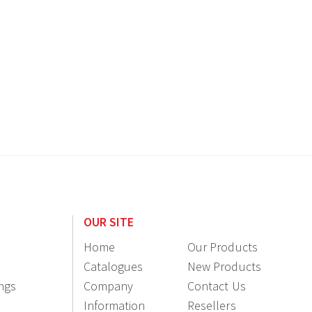
OUR SITE
Home
Our Products
Catalogues
New Products
ings
Company
Contact Us
Information
Resellers