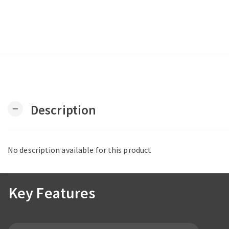
Description
remove
No description available for this product
Key Features