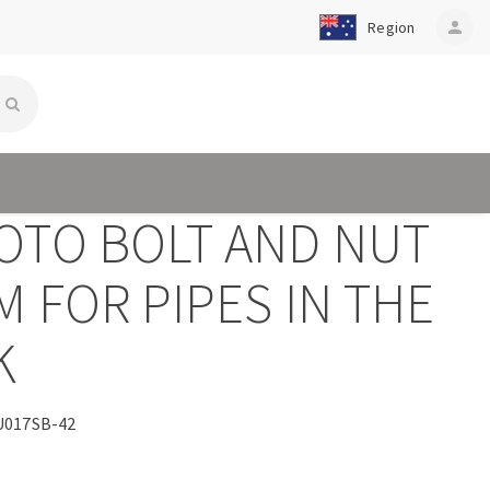
Region
person
OTO BOLT AND NUT
 FOR PIPES IN THE
K
017SB-42