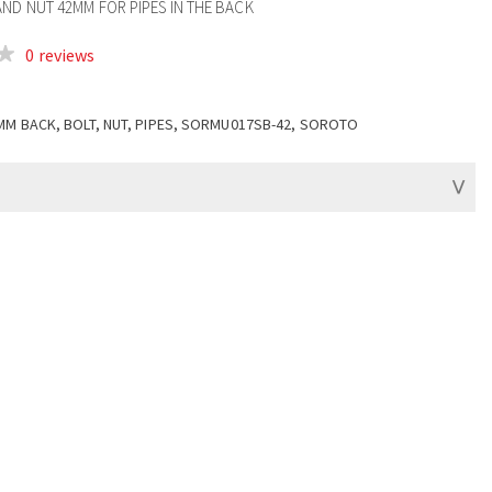
ND NUT 42MM FOR PIPES IN THE BACK
0 reviews
MM BACK, BOLT, NUT, PIPES, SORMU017SB-42, SOROTO