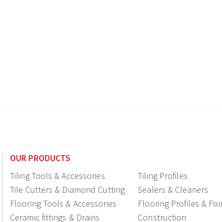
OUR PRODUCTS
Tiling Tools & Accessories
Tiling Profiles
Tile Cutters & Diamond Cutting
Sealers & Cleaners
Flooring Tools & Accessories
Flooring Profiles & Fix
Ceramic fittings & Drains
Construction