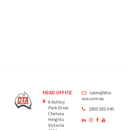
HEAD OFFICE
sales@dta-
aus.com.au
6 Ashley
Park Drive
1800 505 045
Chelsea
Heights
Victoria