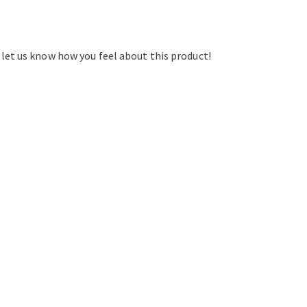
d let us know how you feel about this product!