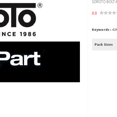
SOROTO BOLT A
0.0
Keywords :
42
Pack Sizes