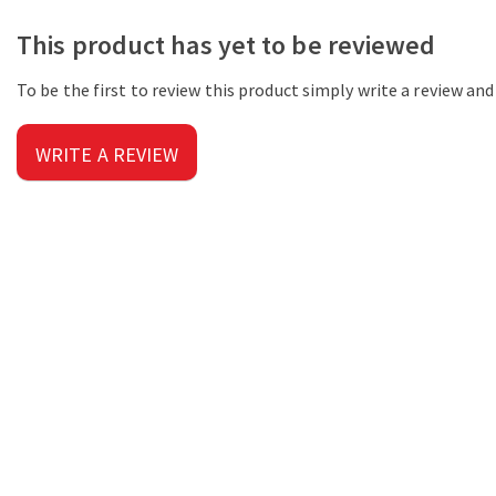
This product has yet to be reviewed
To be the first to review this product simply write a review an
WRITE A REVIEW