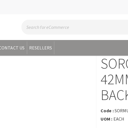
CONTACT US
RESELLERS
SOR
42MM
BAC
Code :
SORMU
UOM :
EACH