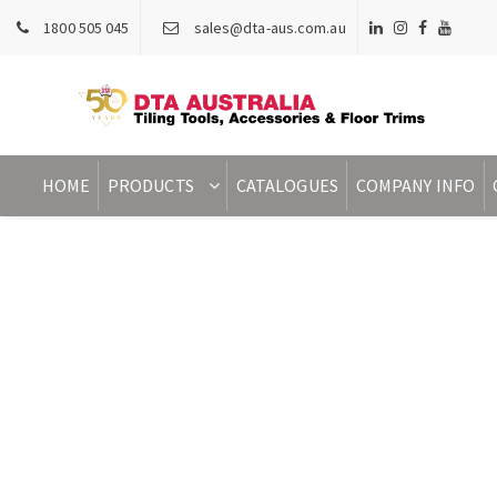
1800 505 045
sales@dta-aus.com.au
HOME
PRODUCTS
CATALOGUES
COMPANY INFO