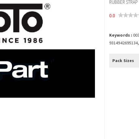
RUBBER STRAP F
0.0
Keywords :
003
9314942695134,
Pack Sizes