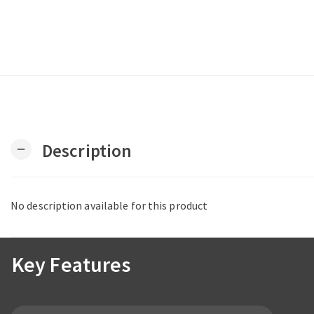
Description
remove
No description available for this product
Key Features