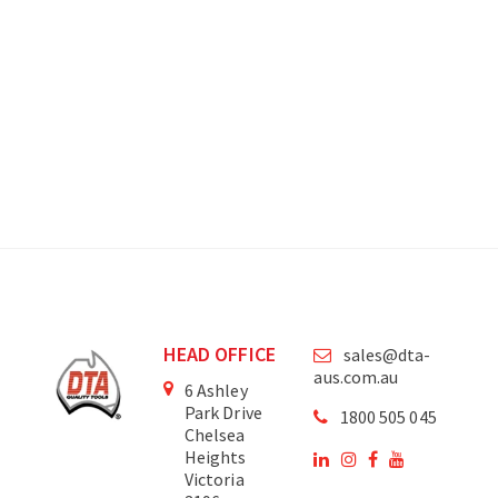
HEAD OFFICE
sales@dta-
aus.com.au
6 Ashley
Park Drive
1800 505 045
Chelsea
Heights
Victoria