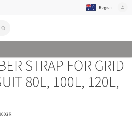
Region
person
BER STRAP FOR GRID
SUIT 80L, 100L, 120L,
L
U003R