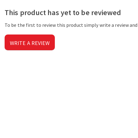
This product has yet to be reviewed
To be the first to review this product simply write a review an
WRITE A REVIEW