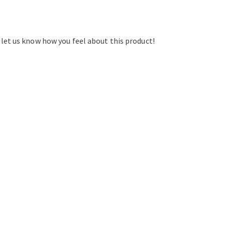
d let us know how you feel about this product!