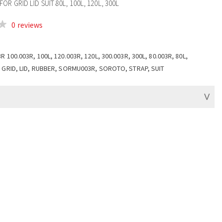
OR GRID LID SUIT 80L, 100L, 120L, 300L
0 reviews
R 100.003R, 100L, 120.003R, 120L, 300.003R, 300L, 80.003R, 80L,
 GRID, LID, RUBBER, SORMU003R, SOROTO, STRAP, SUIT