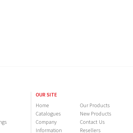
OUR SITE
Home
Our Products
Catalogues
New Products
ings
Company
Contact Us
Information
Resellers