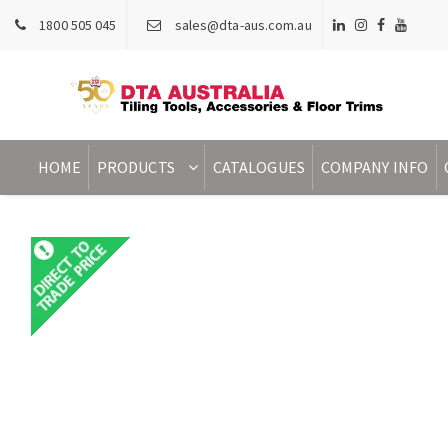
1800 505 045
sales@dta-aus.com.au
HOME
PRODUCTS
CATALOGUES
COMPANY INFO