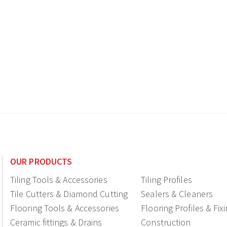
OUR PRODUCTS
Tiling Tools & Accessories
Tiling Profiles
Tile Cutters & Diamond Cutting
Sealers & Cleaners
Flooring Tools & Accessories
Flooring Profiles & Fix
Ceramic fittings & Drains
Construction