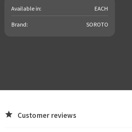
Available in:
EACH
Brand:
SOROTO
star
Customer reviews