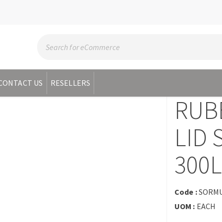
CONTACT US
RESELLERS
RUB
LID 
300
Code :
SORM
UOM :
EACH