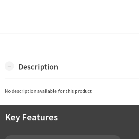
Description
remove
No description available for this product
Key Features