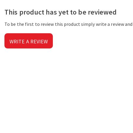
This product has yet to be reviewed
To be the first to review this product simply write a review an
WRITE A REVIEW