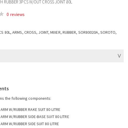
TH RUBBER 3PCS W/OUT CROSS JOINT 80L
0 reviews
CS 80L, ARMS, CROSS, JOINT, MIXER, RUBBER, SOR80020A, SOROTO,
ents
ins the following components:
 ARM W/RUBBER RAKE SUIT 80 LITRE
 ARM W/RUBBER SIDE-BASE SUIT 80 LITRE
 ARM W/RUBBER SIDE SUIT 80 LITRE