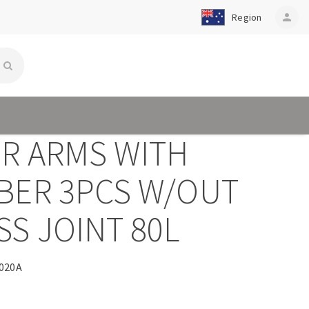
Region
person
ER ARMS WITH
BER 3PCS W/OUT
S JOINT 80L
020A