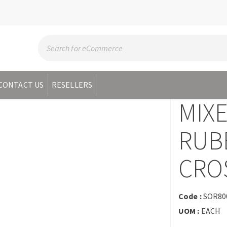
CONTACT US
RESELLERS
MIX
RUB
CROS
Code :
SOR80
UOM :
EACH