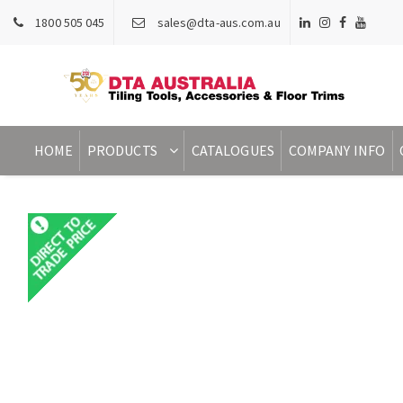
1800 505 045
sales@dta-aus.com.au
HOME
PRODUCTS
CATALOGUES
COMPANY INFO