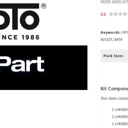
MIXER ARMS WI
0.0
Keywords :
3P
W/OUT, WITH
Pack Sizes
Kit Compon
This item conta
1 x
MIXER
1 x
MIXER
1 x
MIXER