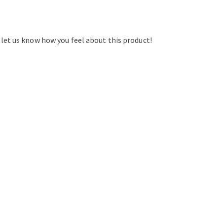
d let us know how you feel about this product!