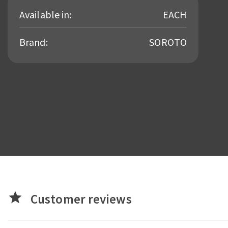
Available in:
EACH
Brand:
SOROTO
star
Customer reviews