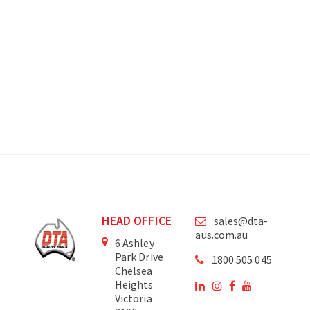
HEAD OFFICE
sales@dta-
aus.com.au
6 Ashley
Park Drive
1800 505 045
Chelsea
Heights
Victoria