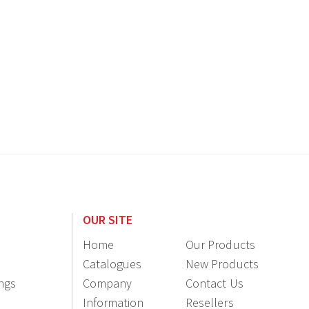
OUR SITE
Home
Our Products
Catalogues
New Products
ings
Company
Contact Us
Information
Resellers