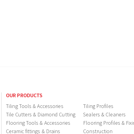
OUR PRODUCTS
Tiling Tools & Accessories
Tiling Profiles
Tile Cutters & Diamond Cutting
Sealers & Cleaners
Flooring Tools & Accessories
Flooring Profiles & Fix
Ceramic fittings & Drains
Construction