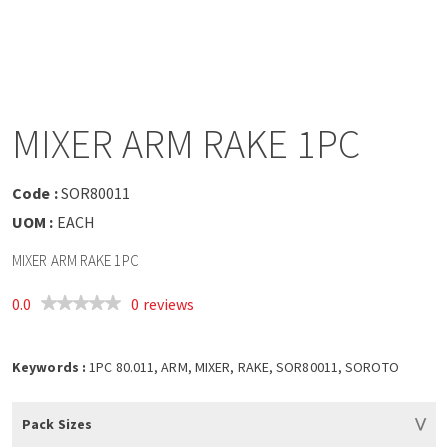
a
v
i
MIXER ARM RAKE 1PC
g
Code :
SOR80011
a
UOM :
EACH
MIXER ARM RAKE 1PC
t
0.0
0 reviews
i
o
Keywords :
1PC 80.011, ARM, MIXER, RAKE, SOR80011, SOROTO
n
Pack Sizes