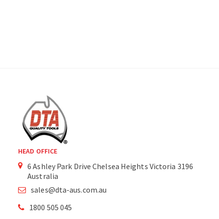
HEAD OFFICE
6 Ashley Park Drive Chelsea Heights Victoria 3196
Australia
sales@dta-aus.com.au
1800 505 045