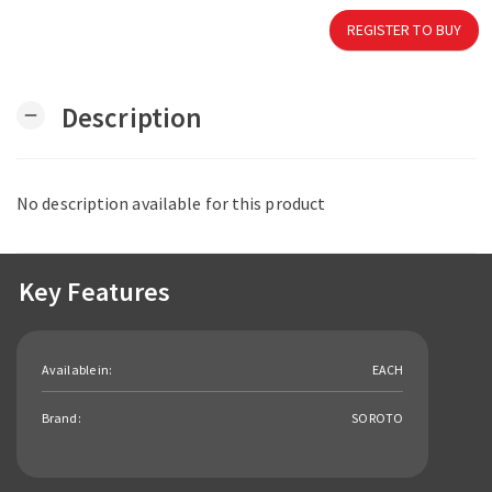
REGISTER TO BUY
Description
remove
No description available for this product
Key Features
Available in:
EACH
Brand:
SOROTO