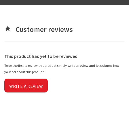
Customer reviews
star
This product has yet to be reviewed
To be the first to review this product simply write a review and let us know how
you feel about this product!
WRITE A REVIEW