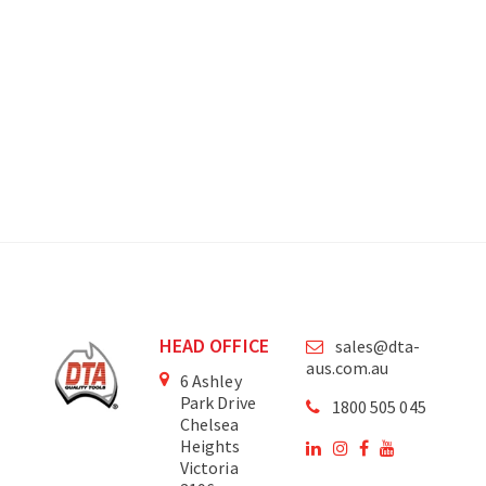
HEAD OFFICE
sales@dta-
aus.com.au
6 Ashley
Park Drive
1800 505 045
Chelsea
Heights
Victoria