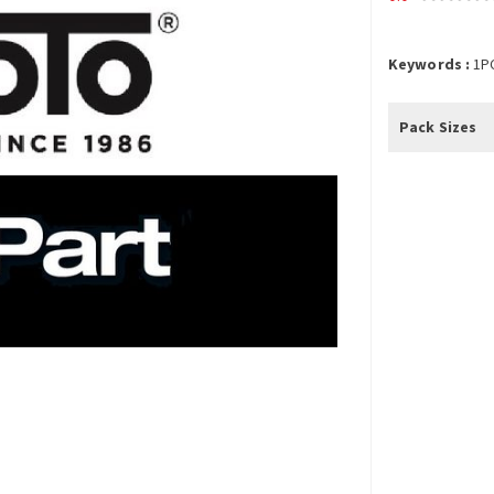
Keywords :
1P
Pack Sizes