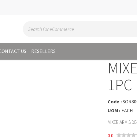
CONTACT US
RESELLERS
MIXE
1PC
Code :
SOR80
UOM :
EACH
MIXER ARM SIDE
0.0