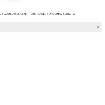
C 80.010, ARM, MIXER, SIDE-BASE, SOR80010, SOROTO