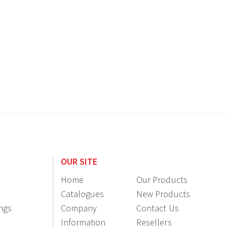
OUR SITE
Home
Our Products
Catalogues
New Products
ings
Company
Contact Us
Information
Resellers