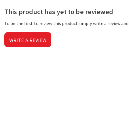
This product has yet to be reviewed
To be the first to review this product simply write a review an
WRITE A REVIEW