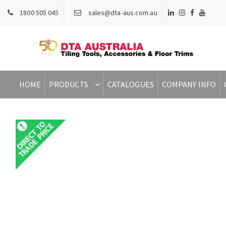
1800 505 045
sales@dta-aus.com.au
HOME
PRODUCTS
CATALOGUES
COMPANY INFO