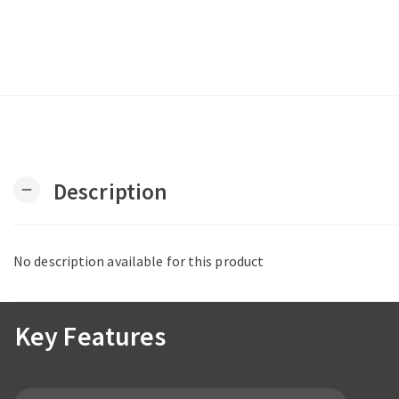
Description
remove
No description available for this product
Key Features