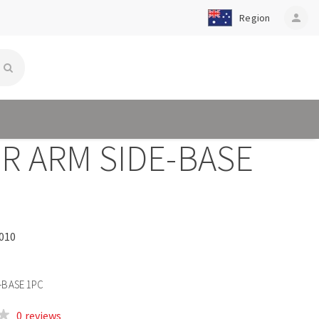
Region
person
R ARM SIDE-BASE
010
-BASE 1PC
0 reviews