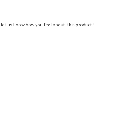
d let us know how you feel about this product!