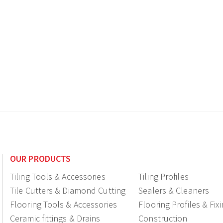
OUR PRODUCTS
Tiling Tools & Accessories
Tiling Profiles
Tile Cutters & Diamond Cutting
Sealers & Cleaners
Flooring Tools & Accessories
Flooring Profiles & Fix
Ceramic fittings & Drains
Construction