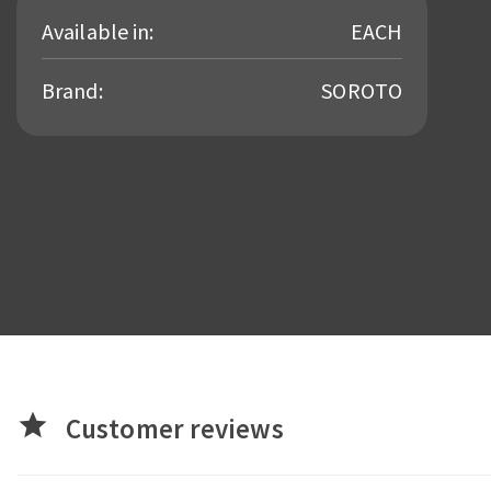
Available in:
EACH
Brand:
SOROTO
star
Customer reviews