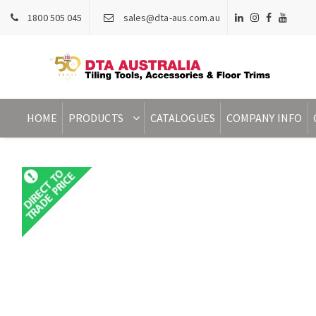
1800 505 045
sales@dta-aus.com.au
HOME
PRODUCTS
CATALOGUES
COMPANY INFO