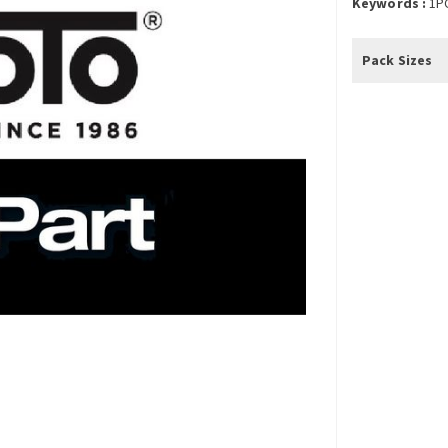
Keywords :
1P
Pack Sizes