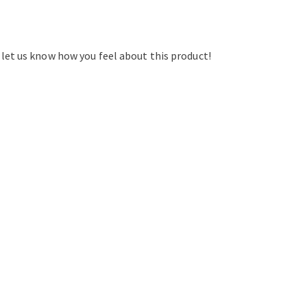
d let us know how you feel about this product!