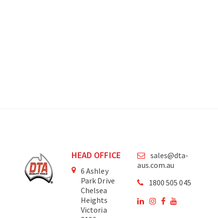
HEAD OFFICE
sales@dta-
aus.com.au
6 Ashley
Park Drive
1800 505 045
Chelsea
Heights
Victoria