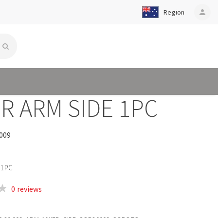
Region
person
R ARM SIDE 1PC
009
 1PC
0 reviews