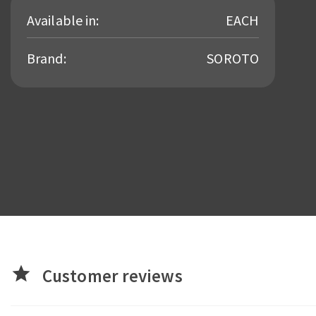
Available in:
EACH
Brand:
SOROTO
star
Customer reviews