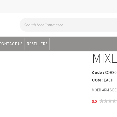
CONTACT US
RESELLERS
MIXE
Code :
SOR80
UOM :
EACH
MIXER ARM SIDE
0.0