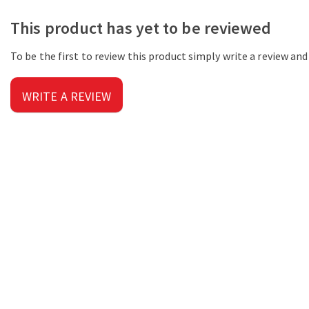
This product has yet to be reviewed
To be the first to review this product simply write a review an
WRITE A REVIEW