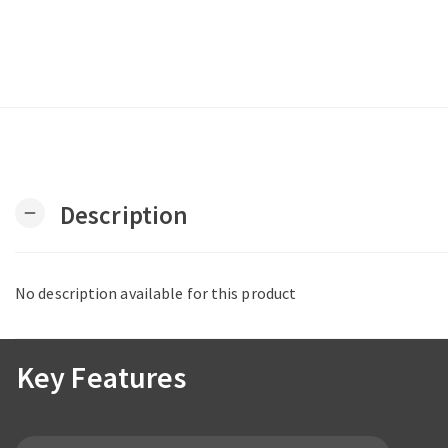
Description
remove
No description available for this product
Key Features