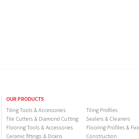
OUR PRODUCTS
Tiling Tools & Accessories
Tiling Profiles
Tile Cutters & Diamond Cutting
Sealers & Cleaners
Flooring Tools & Accessories
Flooring Profiles & Fix
Ceramic fittings & Drains
Construction