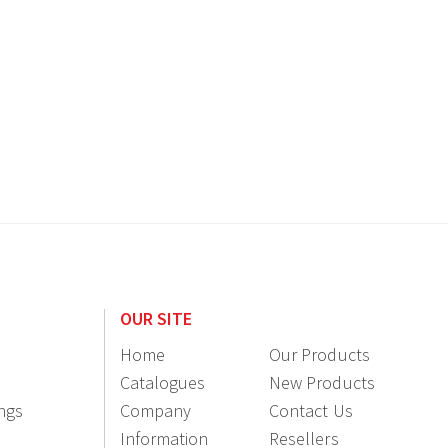
OUR SITE
Home
Our Products
Catalogues
New Products
ings
Company
Contact Us
Information
Resellers