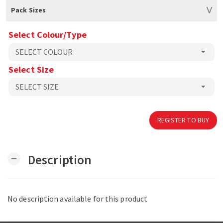
Pack Sizes
Select Colour/Type
Select Size
REGISTER TO BUY
Description
remove
No description available for this product