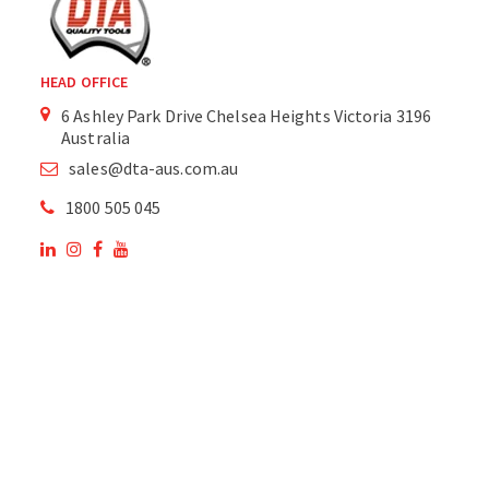
HEAD OFFICE
6 Ashley Park Drive Chelsea Heights Victoria 3196
Australia
sales@dta-aus.com.au
1800 505 045
OUR SITE
OUR PRODUCTS
National Members of