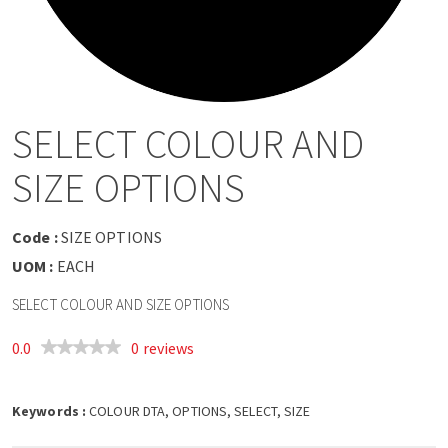
a
v
i
SELECT COLOUR AND
g
SIZE OPTIONS
a
Code :
SIZE OPTIONS
t
UOM :
EACH
SELECT COLOUR AND SIZE OPTIONS
i
0.0
0 reviews
o
Keywords :
n
COLOUR DTA, OPTIONS, SELECT, SIZE