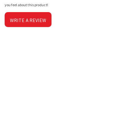
you feel about this product!
WRITE A REVIEW