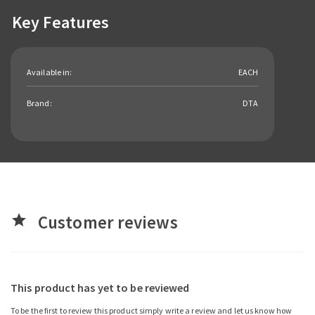
Key Features
Available in:
EACH
Brand:
DTA
Customer reviews
star
This product has yet to be reviewed
To be the first to review this product simply write a review and let us know how