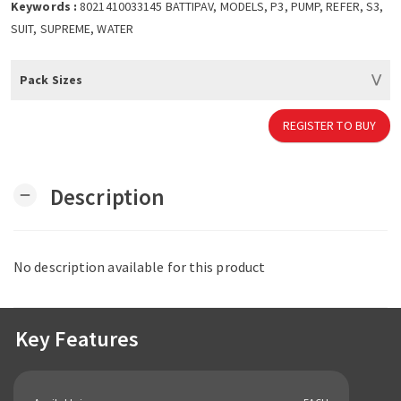
Keywords :
8021410033145 BATTIPAV, MODELS, P3, PUMP, REFER, S3,
SUIT, SUPREME, WATER
Pack Sizes
REGISTER TO BUY
Description
remove
No description available for this product
Key Features