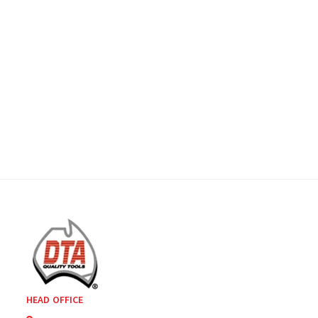
HEAD OFFICE