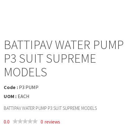
a
v
i
BATTIPAV WATER PUMP
g
P3 SUIT SUPREME
a
MODELS
t
Code :
P3 PUMP
UOM :
EACH
i
BATTIPAV WATER PUMP P3 SUIT SUPREME MODELS
o
0.0
0 reviews
n