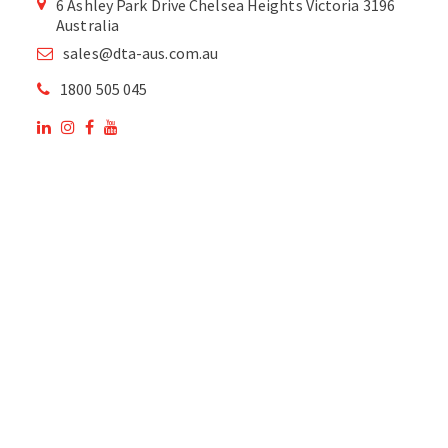
6 Ashley Park Drive Chelsea Heights Victoria 3196
Australia
sales@dta-aus.com.au
1800 505 045
OUR SITE
OUR PRODUCTS
National Members of