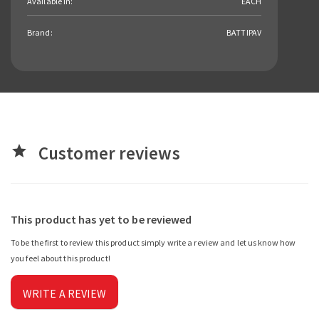
Available in:
EACH
Brand:
BATTIPAV
Customer reviews
star
This product has yet to be reviewed
To be the first to review this product simply write a review and let us know how
you feel about this product!
WRITE A REVIEW