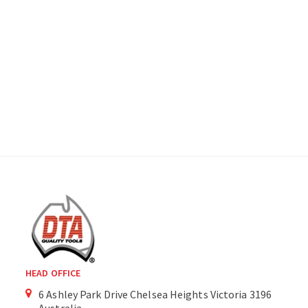
HEAD OFFICE
6 Ashley Park Drive Chelsea Heights Victoria 3196
Australia