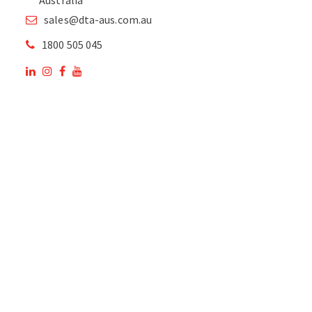
sales@dta-aus.com.au
1800 505 045
OUR SITE
OUR PRODUCTS
National Members of