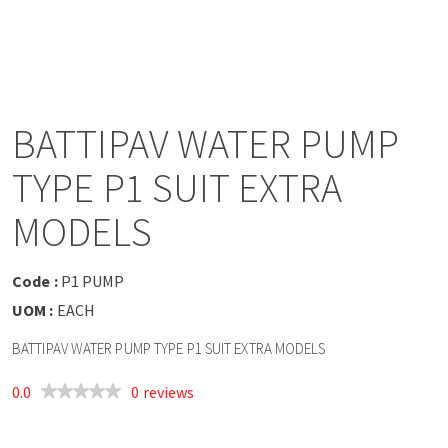
a
v
i
BATTIPAV WATER PUMP
g
TYPE P1 SUIT EXTRA
a
MODELS
t
Code :
P1 PUMP
UOM :
EACH
i
BATTIPAV WATER PUMP TYPE P1 SUIT EXTRA MODELS
o
0.0
0 reviews
n