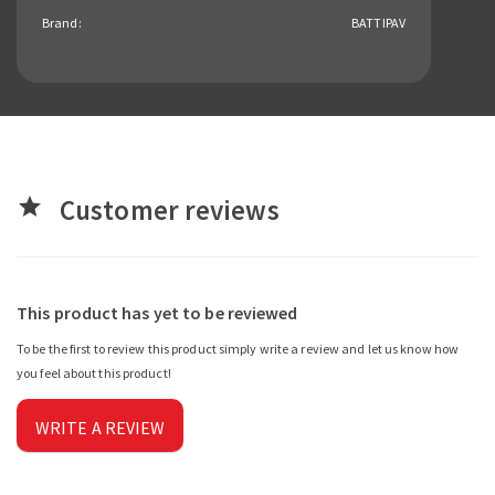
Brand:
BATTIPAV
Customer reviews
star
This product has yet to be reviewed
To be the first to review this product simply write a review and let us know how
you feel about this product!
WRITE A REVIEW