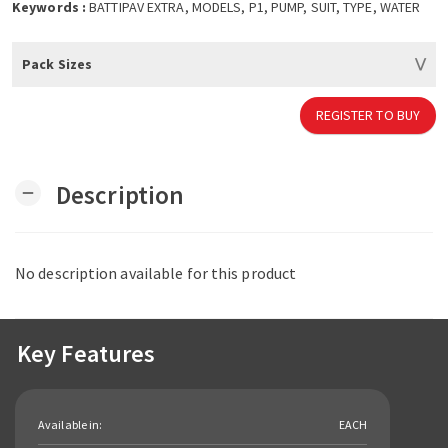
Keywords :
BATTIPAV EXTRA, MODELS, P1, PUMP, SUIT, TYPE, WATER
Pack Sizes
REGISTER TO BUY
Description
remove
No description available for this product
Key Features
Available in:
EACH