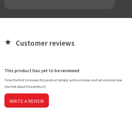
Customer reviews
star
This product has yet to be reviewed
To be the first to review this product simply write a review and let us know how
you feel about this product!
WRITE A REVIEW