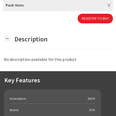
Pack Sizes
REGISTER TO BUY
Description
remove
No description available for this product
Key Features
Available in:
EACH
Brand:
DTA