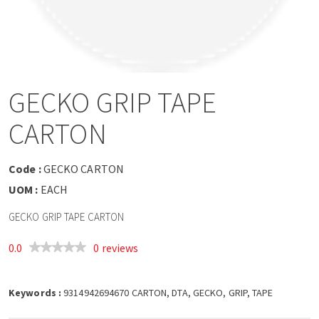
a
v
i
GECKO GRIP TAPE
g
CARTON
a
Code :
GECKO CARTON
t
UOM :
EACH
GECKO GRIP TAPE CARTON
i
0.0
0 reviews
o
Keywords :
n
9314942694670 CARTON, DTA, GECKO, GRIP, TAPE