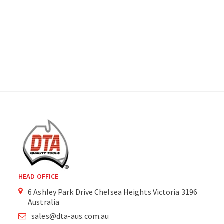
HEAD OFFICE
6 Ashley Park Drive Chelsea Heights Victoria 3196
Australia
sales@dta-aus.com.au