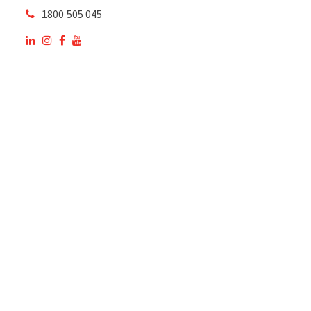
1800 505 045
OUR SITE
OUR PRODUCTS
National Members of