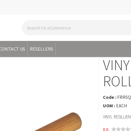
CONTACT US
RESELLERS
VINY
ROL
Code :
FRRS
UOM :
EACH
VINYL RESILLI
0.0