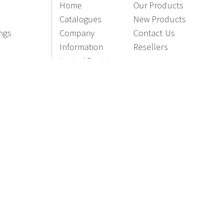
Home
Our Products
Catalogues
New Products
ings
Company
Contact Us
Information
Resellers
Login / Register