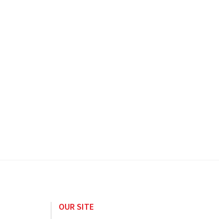
OUR SITE