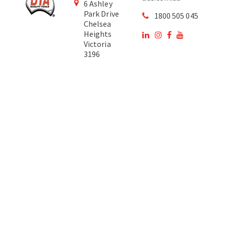
6 Ashley
Park Drive
1800 505 045
Chelsea
Heights
Victoria
3196
Australia