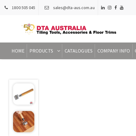
1800 505 045
sales@dta-aus.com.au
HOME
PRODUCTS
CATALOGUES
COMPANY INFO