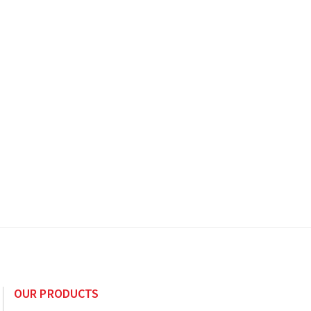
OUR PRODUCTS