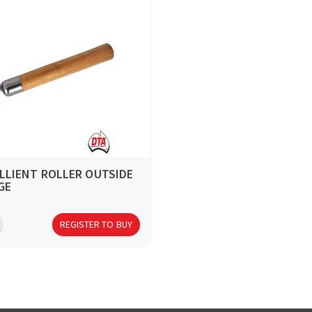
ILLIENT ROLLER OUTSIDE
GE
REGISTER TO BUY