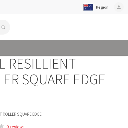
Region
person
L RESILLIENT
LER SQUARE EDGE
Q
ENT ROLLER SQUARE EDGE
0 reviews