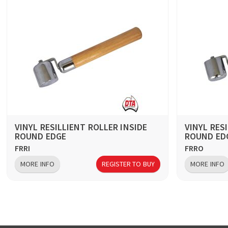
VINYL RESILLIENT ROLLER INSIDE
VINYL RES
ROUND EDGE
ROUND ED
FRRI
FRRO
MORE INFO
REGISTER TO BUY
MORE INFO