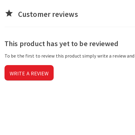
star
Customer reviews
This product has yet to be reviewed
To be the first to review this product simply write a review an
WRITE A REVIEW