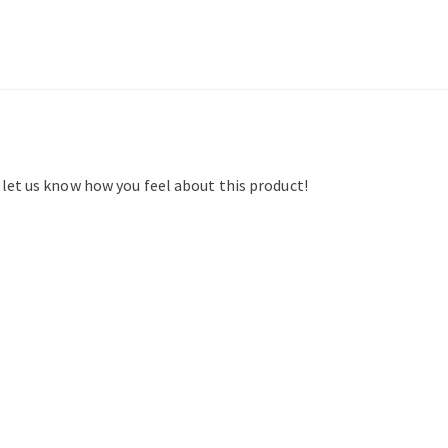
d let us know how you feel about this product!