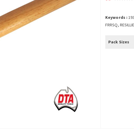
Keywords :
19
FRRSQ, RESILLI
Pack Sizes