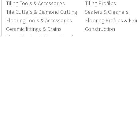
Tiling Tools & Accessories
Tiling Profiles
Tile Cutters & Diamond Cutting
Sealers & Cleaners
Flooring Tools & Accessories
Flooring Profiles & Fix
Ceramic fittings & Drains
Construction
Shop Displays & Promotional
Products
National Members of