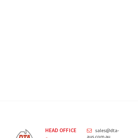
HEAD OFFICE
sales@dta-
aus.com.au