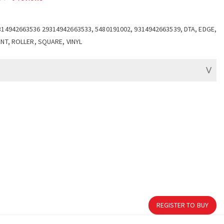
314942663536 29314942663533, 5480191002, 9314942663539, DTA, EDGE,
ENT, ROLLER, SQUARE, VINYL
REGISTER TO BUY