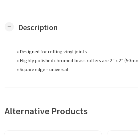
Description
remove
• Designed for rolling vinyl joints
• Highly polished chromed brass rollers are 2" x 2" (50
• Square edge - universal
Alternative Products