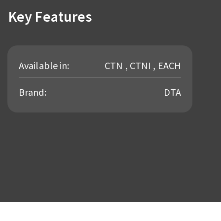
Key Features
Available in:
CTN , CTNI , EACH
Brand:
DTA