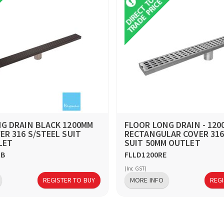
G DRAIN BLACK 1200MM
FLOOR LONG DRAIN - 12
ER 316 S/STEEL SUIT
RECTANGULAR COVER 316
LET
SUIT 50MM OUTLET
RB
FLLD1200RE
(Inc GST)
REGISTER TO BUY
MORE INFO
REGI