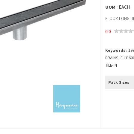
UOM :
EACH
FLOOR LONG DRA
0.0
Keywords :
19
DRAINS, FLLD60
TILE-IN
Pack Sizes