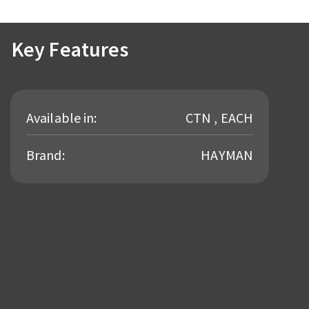
Key Features
Available in:
CTN , EACH
Brand:
HAYMAN