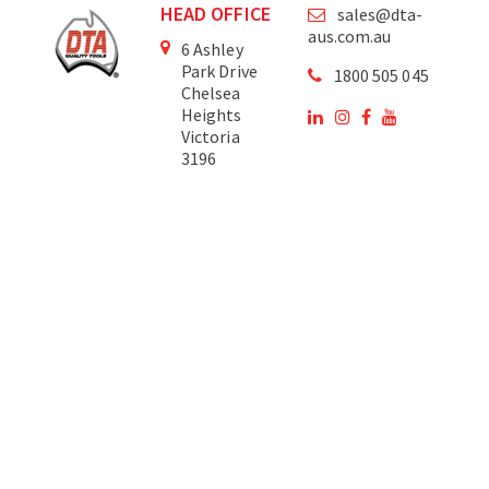
HEAD OFFICE
sales@dta-
aus.com.au
6 Ashley
Park Drive
1800 505 045
Chelsea
Heights
Victoria
3196
Australia