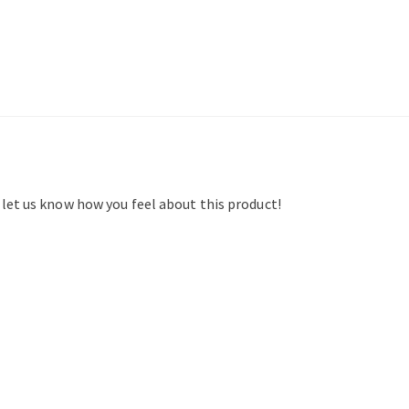
d let us know how you feel about this product!