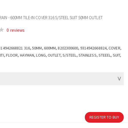
IN - 600MM TILE-IN COVER 316 S/STEEL SUIT 50MM OUTLET
0 reviews
314942668821 316, 50MM, 600MM, 8202300600, 9314942668824, COVER,
0TI, FLOOR, HAYMAN, LONG, OUTLET, S/STEEL, STAINLESS, STEEEL, SUIT,
REGISTER TO BUY