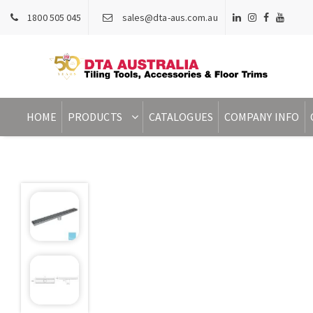
1800 505 045
sales@dta-aus.com.au
HOME
PRODUCTS
CATALOGUES
COMPANY INFO