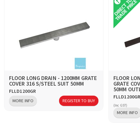
FLOOR LONG DRAIN - 1200MM GRATE
FLOOR LON
COVER 316 S/STEEL SUIT 50MM
GRATE COV
50MM OUT
FLLD1200GR
FLLD1200G
MORE INFO
REGISTER TO BUY
(Inc GST)
MORE INFO