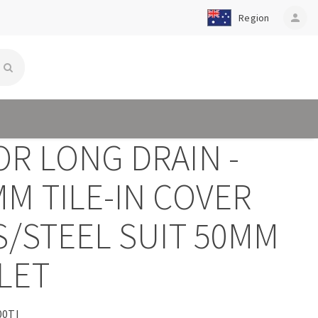
Region
person
OR LONG DRAIN -
M TILE-IN COVER
S/STEEL SUIT 50MM
LET
00TI