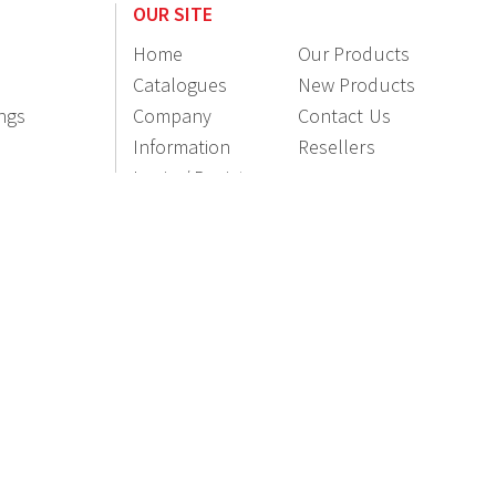
OUR SITE
Home
Our Products
Catalogues
New Products
ings
Company
Contact Us
Information
Resellers
Login / Register