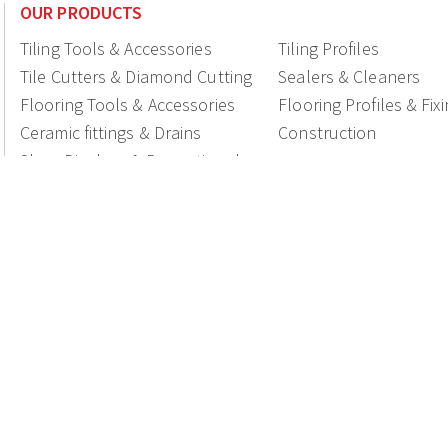
OUR PRODUCTS
Tiling Tools & Accessories
Tiling Profiles
Tile Cutters & Diamond Cutting
Sealers & Cleaners
Flooring Tools & Accessories
Flooring Profiles & Fix
Ceramic fittings & Drains
Construction
Shop Displays & Promotional
Products
National Members of