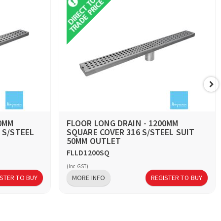
00MM
FLOOR LONG DRAIN - 1200MM
 S/STEEL
SQUARE COVER 316 S/STEEL SUIT
50MM OUTLET
FLLD1200SQ
(Inc GST)
STER TO BUY
MORE INFO
REGISTER TO BUY