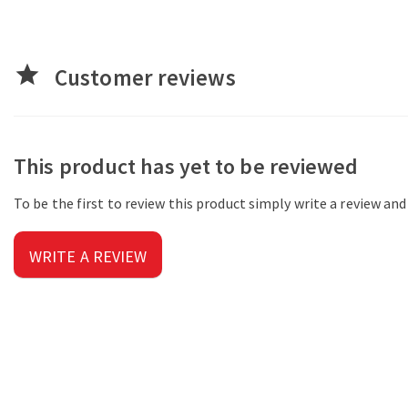
star
Customer reviews
This product has yet to be reviewed
To be the first to review this product simply write a review an
WRITE A REVIEW