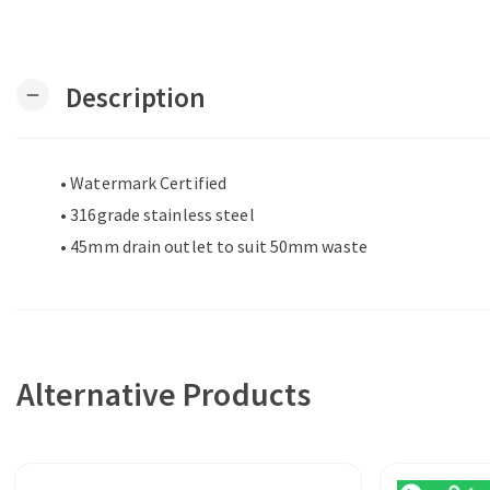
Description
remove
• Watermark Certified
• 316grade stainless steel
• 45mm drain outlet to suit 50mm waste
Alternative Products