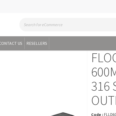
CONTACT US
RESELLERS
FLO
600M
316 
OUT
Code :
FLLD6