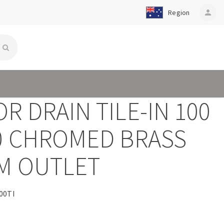
Region
person
R DRAIN TILE-IN 100
00 CHROMED BRASS
M OUTLET
00TI