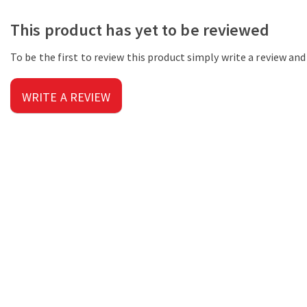
This product has yet to be reviewed
To be the first to review this product simply write a review an
WRITE A REVIEW