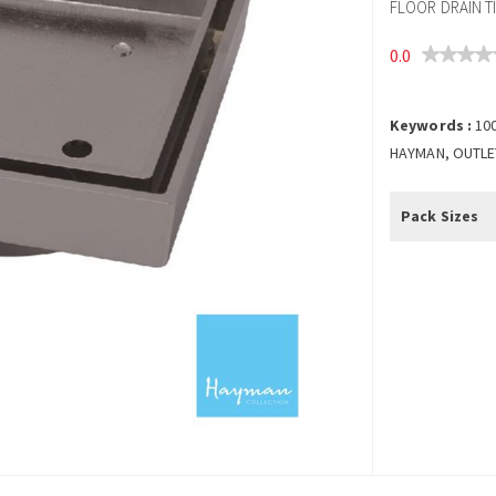
FLOOR DRAIN T
0.0
Keywords :
10
HAYMAN, OUTLET,
Pack Sizes