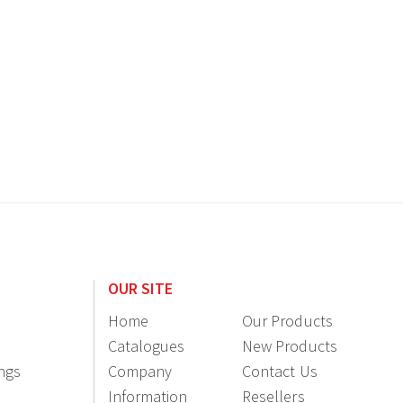
OUR SITE
Home
Our Products
Catalogues
New Products
ings
Company
Contact Us
Information
Resellers