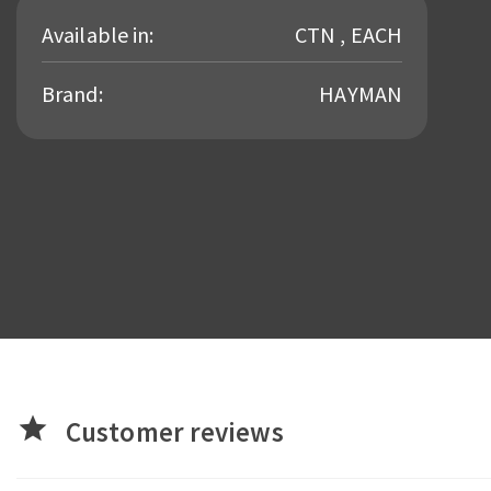
Available in:
CTN , EACH
Brand:
HAYMAN
star
Customer reviews