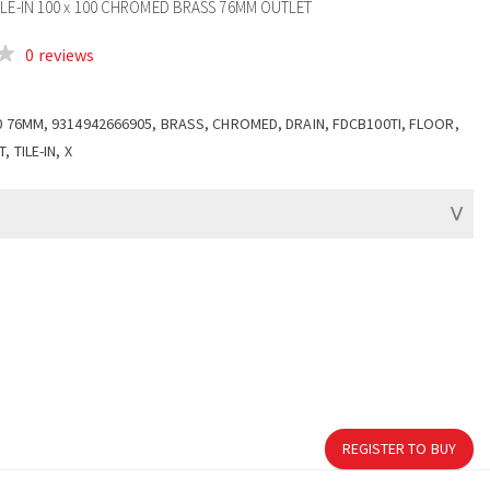
ILE-IN 100 x 100 CHROMED BRASS 76MM OUTLET
0 reviews
0 76MM, 9314942666905, BRASS, CHROMED, DRAIN, FDCB100TI, FLOOR,
 TILE-IN, X
REGISTER TO BUY