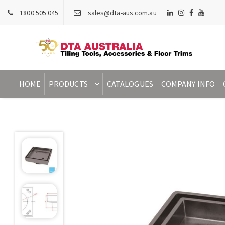
1800 505 045
sales@dta-aus.com.au
HOME
PRODUCTS
CATALOGUES
COMPANY INFO