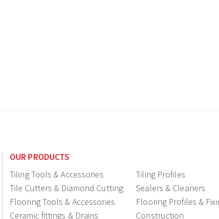
OUR PRODUCTS
Tiling Tools & Accessories
Tiling Profiles
Tile Cutters & Diamond Cutting
Sealers & Cleaners
Flooring Tools & Accessories
Flooring Profiles & Fix
Ceramic fittings & Drains
Construction