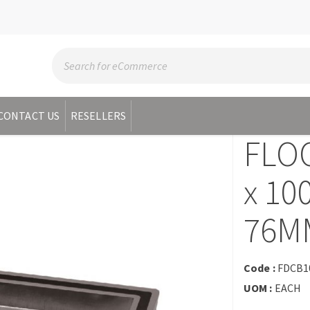
CONTACT US
RESELLERS
FLOO
x 1
76M
Code :
FDCB1
UOM :
EACH