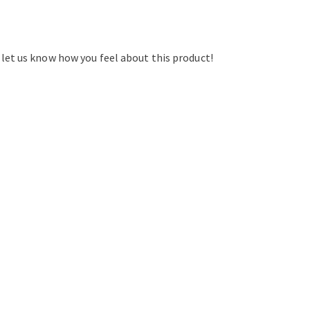
d let us know how you feel about this product!