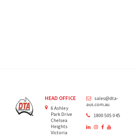
HEAD OFFICE
sales@dta-
aus.com.au
6 Ashley
Park Drive
1800 505 045
Chelsea
Heights
Victoria