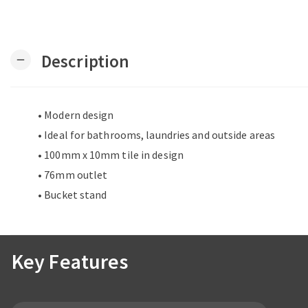
Description
remove
• Modern design
• Ideal for bathrooms, laundries and outside areas
• 100mm x 10mm tile in design
• 76mm outlet
• Bucket stand
Key Features