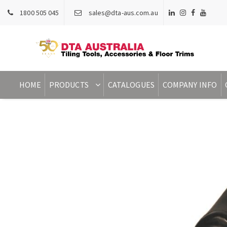
1800 505 045
sales@dta-aus.com.au
HOME
PRODUCTS
CATALOGUES
COMPANY INFO