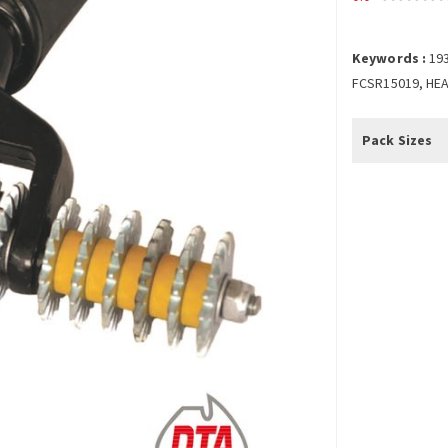
Keywords :
19
FCSR15019, HEA
Pack Sizes