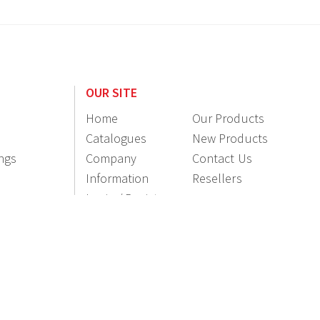
OUR SITE
Home
Our Products
Catalogues
New Products
ings
Company
Contact Us
Information
Resellers
Login / Register