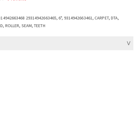
314942663468 29314942663465, 6", 9314942663461, CARPET, DTA,
D, ROLLER, SEAM, TEETH