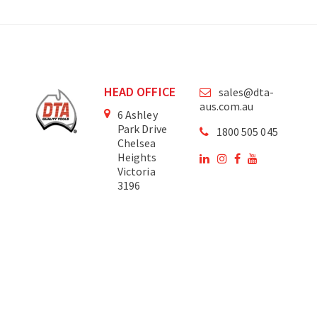
HEAD OFFICE
sales@dta-
aus.com.au
6 Ashley
Park Drive
1800 505 045
Chelsea
Heights
Victoria
3196
Australia