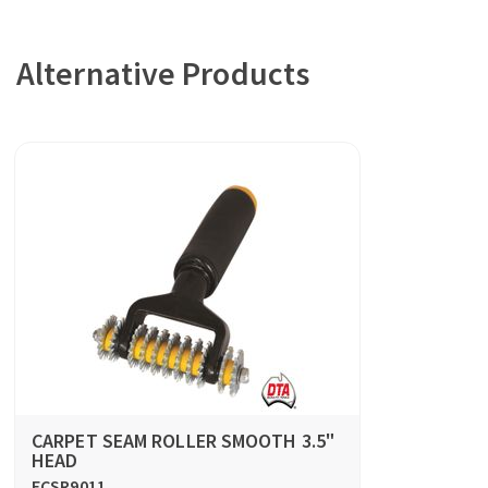
Alternative Products
CARPET SEAM ROLLER SMOOTH 3.5"
HEAD
FCSR9011