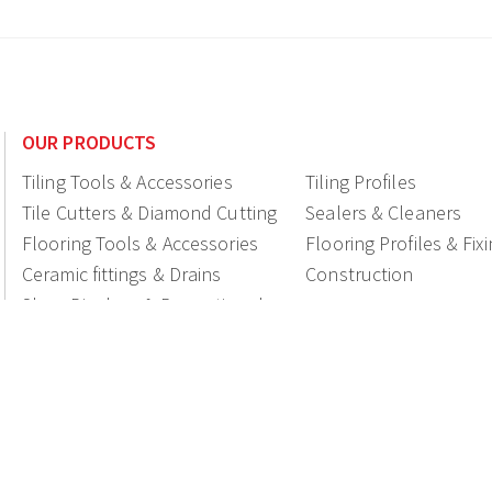
OUR PRODUCTS
Tiling Tools & Accessories
Tiling Profiles
Tile Cutters & Diamond Cutting
Sealers & Cleaners
Flooring Tools & Accessories
Flooring Profiles & Fix
Ceramic fittings & Drains
Construction
Shop Displays & Promotional
Products