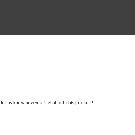
d let us know how you feel about this product!