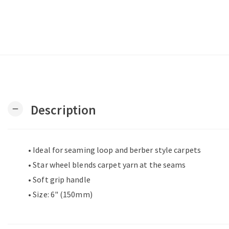
Description
remove
• Ideal for seaming loop and berber style carpets
• Star wheel blends carpet yarn at the seams
• Soft grip handle
• Size: 6" (150mm)