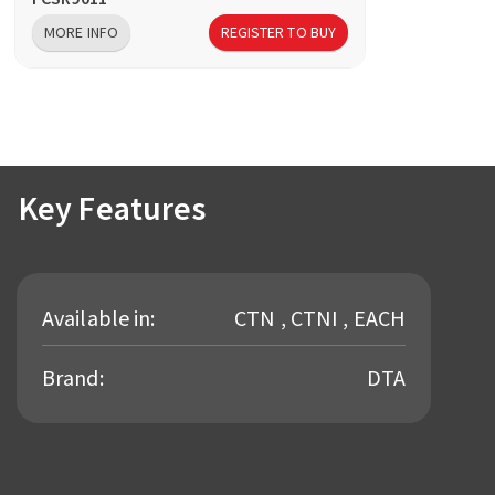
MORE INFO
REGISTER TO BUY
Key Features
Available in:
CTN , CTNI , EACH
Brand:
DTA