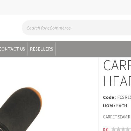
CONTACT US
RESELLERS
CAR
HEA
Code :
FCSR1
UOM :
EACH
CARPET SEAM R
0.0