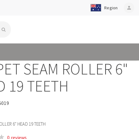
Region
person
PET SEAM ROLLER 6"
D 19 TEETH
5019
OLLER 6" HEAD 19 TEETH
0 reviews