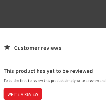
star
Customer reviews
This product has yet to be reviewed
To be the first to review this product simply write a review an
WRITE A REVIEW