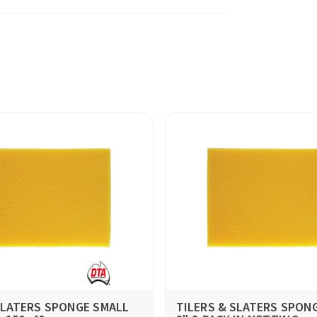
SLATERS SPONGE SMALL
TILERS & SLATERS SPONG