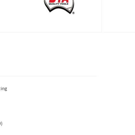
ting
D)