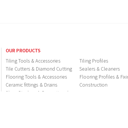
OUR PRODUCTS
Tiling Tools & Accessories
Tiling Profiles
Tile Cutters & Diamond Cutting
Sealers & Cleaners
Flooring Tools & Accessories
Flooring Profiles & Fix
Ceramic fittings & Drains
Construction
Shop Displays & Promotional
Products