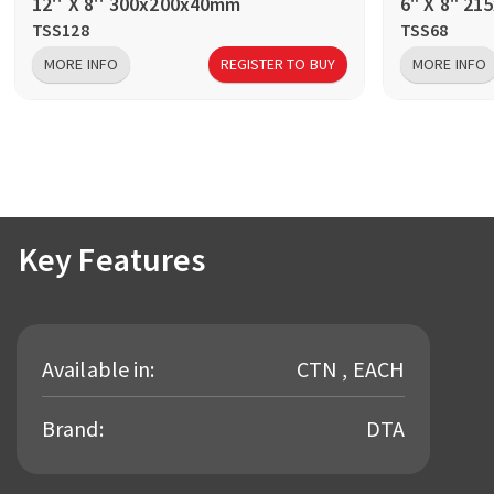
12'' X 8'' 300x200x40mm
6" X 8" 2
TSS128
TSS68
MORE INFO
REGISTER TO BUY
MORE INFO
Key Features
Available in:
CTN , EACH
Brand:
DTA