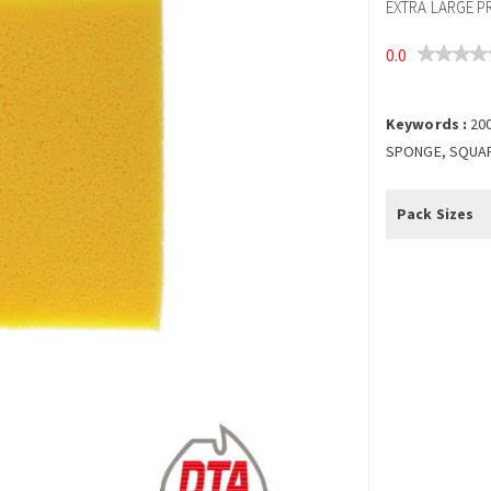
EXTRA LARGE P
0.0
Keywords :
20
SPONGE, SQUAR
Pack Sizes