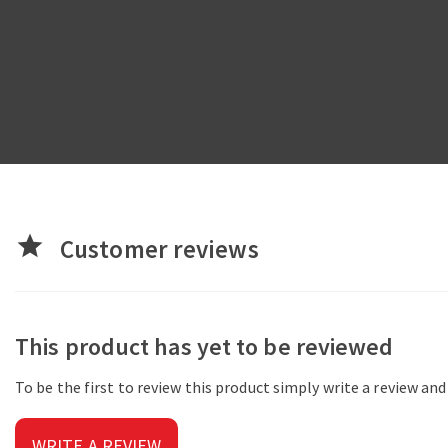
star
Customer reviews
This product has yet to be reviewed
To be the first to review this product simply write a review an
WRITE A REVIEW