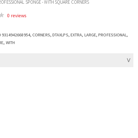
ROFESSIONAL SPONGE - WITH SQUARE CORNERS
0 reviews
0 9314942668954, CORNERS, DTAXLPS, EXTRA, LARGE, PROFESSIONAL,
E, WITH