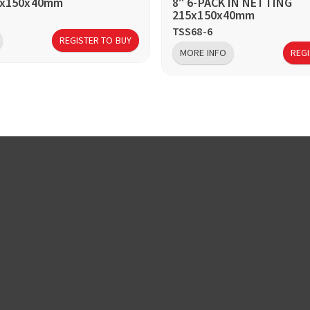
15x150x40mm
8" 6-PACK IN NETTING
215x150x40mm
TSS68-6
REGISTER TO BUY
MORE INFO
REGI