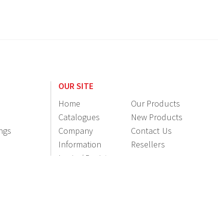
OUR SITE
Home
Our Products
Catalogues
New Products
ings
Company
Contact Us
Information
Resellers
Login / Register