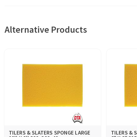
Alternative Products
TILERS & SLATERS SPONGE LARGE
TILERS & 