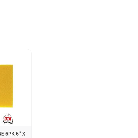
E 6PK 6" X