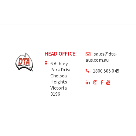
HEAD OFFICE
sales@dta-
aus.com.au
6 Ashley
Park Drive
1800 505 045
Chelsea
Heights
Victoria
3196
Australia