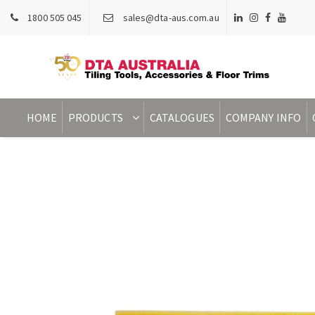
1800 505 045
sales@dta-aus.com.au
HOME
PRODUCTS
CATALOGUES
COMPANY INFO