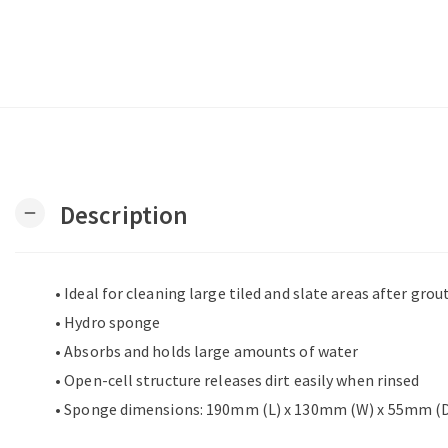
Description
remove
• Ideal for cleaning large tiled and slate areas after grou
• Hydro sponge
• Absorbs and holds large amounts of water
• Open-cell structure releases dirt easily when rinsed
• Sponge dimensions: 190mm (L) x 130mm (W) x 55mm (