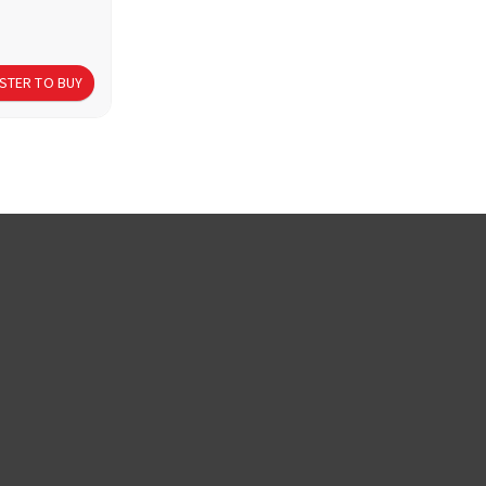
STER TO BUY