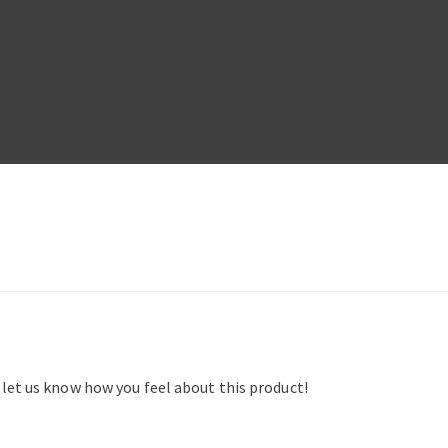
d let us know how you feel about this product!