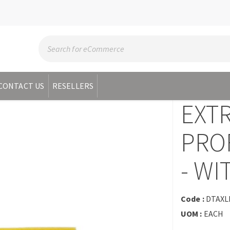
CONTACT US
RESELLERS
EXT
PRO
- W
Code :
DTAXL
UOM :
EACH