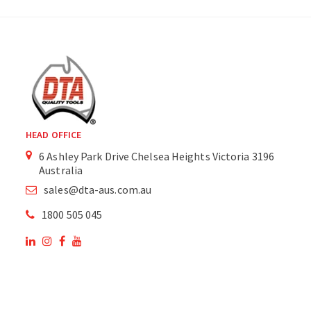
HEAD OFFICE
6 Ashley Park Drive Chelsea Heights Victoria 3196
Australia
sales@dta-aus.com.au
1800 505 045
OUR SITE
OUR PRODUCTS