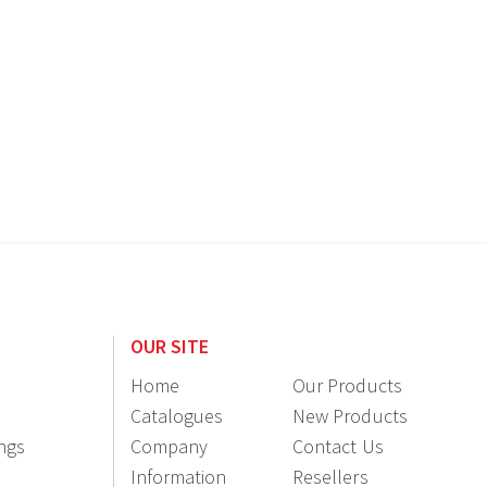
OUR SITE
Home
Our Products
Catalogues
New Products
ings
Company
Contact Us
Information
Resellers