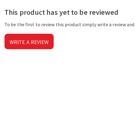
This product has yet to be reviewed
To be the first to review this product simply write a review an
WRITE A REVIEW