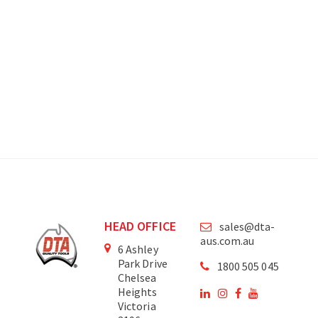
HEAD OFFICE
sales@dta-
aus.com.au
6 Ashley
Park Drive
1800 505 045
Chelsea
Heights
Victoria