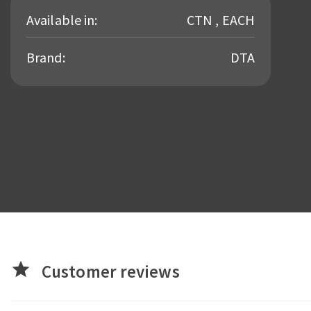
Available in:
CTN , EACH
Brand:
DTA
star
Customer reviews