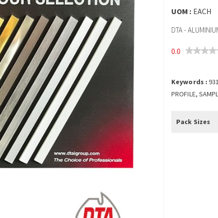
UOM :
EACH
DTA - ALUMINI
0.0
Keywords :
93
PROFILE, SAMPL
Pack Sizes