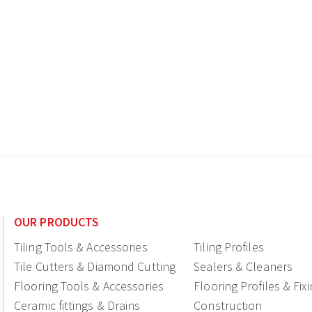
OUR PRODUCTS
Tiling Tools & Accessories
Tiling Profiles
Tile Cutters & Diamond Cutting
Sealers & Cleaners
Flooring Tools & Accessories
Flooring Profiles & Fix
Ceramic fittings & Drains
Construction