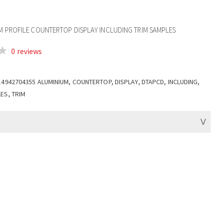
UM PROFILE COUNTERTOP DISPLAY INCLUDING TRIM SAMPLES
0 reviews
14942704355 ALUMINIUM, COUNTERTOP, DISPLAY, DTAPCD, INCLUDING,
ES, TRIM