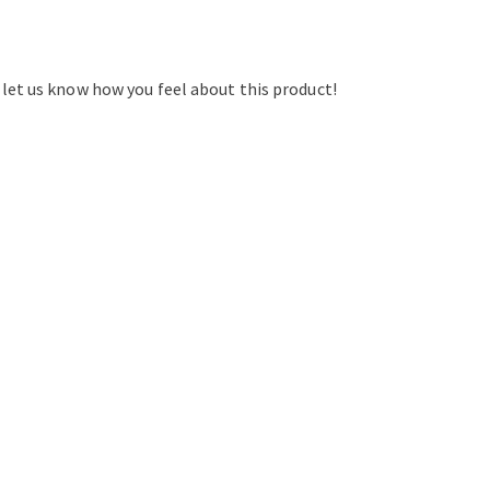
d let us know how you feel about this product!