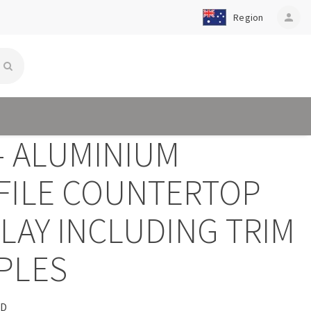
Region
person
- ALUMINIUM
FILE COUNTERTOP
LAY INCLUDING TRIM
PLES
CD