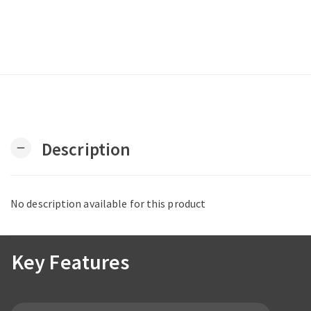
Description
remove
No description available for this product
Key Features