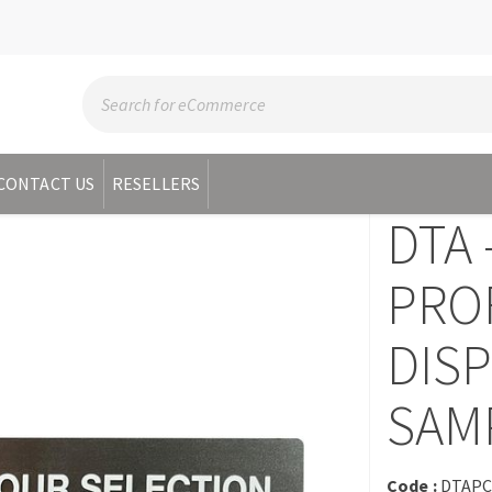
CONTACT US
RESELLERS
DTA 
PRO
DISP
SAM
Code :
DTAP