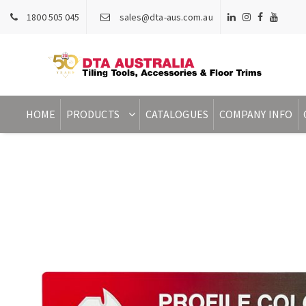
1800 505 045
sales@dta-aus.com.au
HOME
PRODUCTS
CATALOGUES
COMPANY INFO